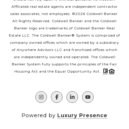
Affiliated real estate agents are independent contractor
sales associates, not employees. ©
2026
Coldwell Banker.
All Rights Reserved. Coldwell Banker and the Coldwell
Banker logo are trademarks of Coldwell Banker Real
Estate LLC. The Coldwell Banker® System is comprised of
company owned offices which are owned by a subsidiary
of Anywhere Advisors LLC and franchised offices which
are independently owned and operated. The Coldwell
Banker System fully supports the principles of the Fair
Housing Act and the Equal Opportunity Act.
Powered by
Luxury Presence