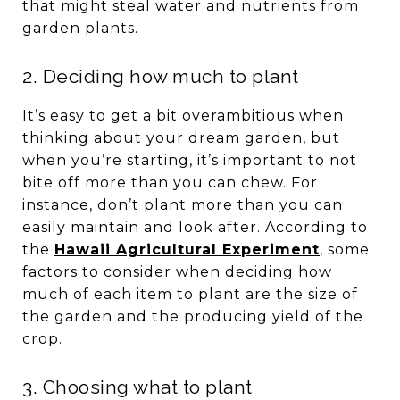
that might steal water and nutrients from
garden plants.
2. Deciding how much to plant
It’s easy to get a bit overambitious when
thinking about your dream garden, but
when you’re starting, it’s important to not
bite off more than you can chew. For
instance, don’t plant more than you can
easily maintain and look after. According to
the
Hawaii Agricultural Experiment
, some
factors to consider when deciding how
much of each item to plant are the size of
the garden and the producing yield of the
crop.
3. Choosing what to plant