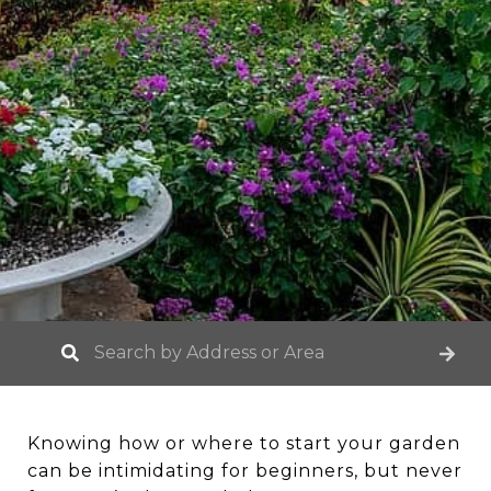
Knowing how or where to start your garden
can be intimidating for beginners, but never