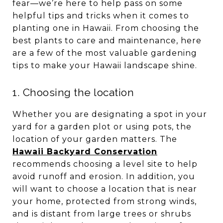
fear—we’re here to help pass on some
helpful tips and tricks when it comes to
planting one in Hawaii. From choosing the
best plants to care and maintenance, here
are a few of the most valuable gardening
tips to make your Hawaii landscape shine.
1. Choosing the location
Whether you are designating a spot in your
yard for a garden plot or using pots, the
location of your garden matters. The
Hawaii Backyard Conservation
recommends choosing a level site to help
avoid runoff and erosion. In addition, you
will want to choose a location that is near
your home, protected from strong winds,
and is distant from large trees or shrubs