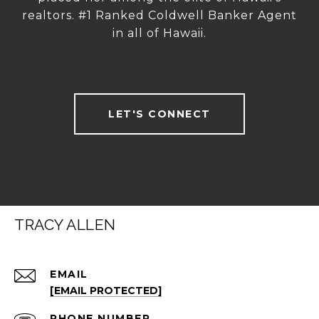
realtors. #1 Ranked Coldwell Banker Agent
in all of Hawaii.
LET'S CONNECT
TRACY ALLEN
EMAIL
[EMAIL PROTECTED]
PHONE NUMBER