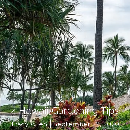
4 Hawaii Gardening Tips
Tracy Allen
September 22, 2020