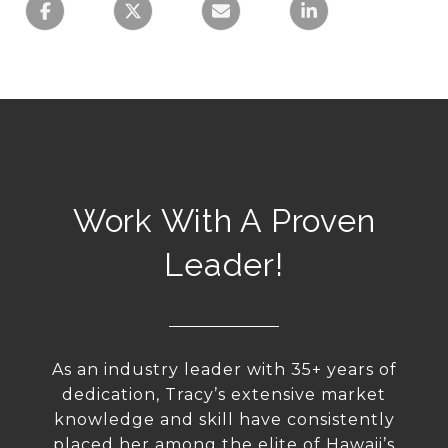
Work With A Proven
Leader!
As an industry leader with 35+ years of
dedication, Tracy’s extensive market
knowledge and skill have consistently
placed her among the elite of Hawaii’s