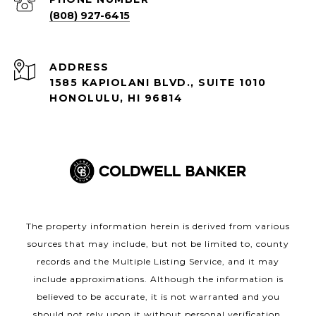
(808) 927-6415
ADDRESS
1585 KAPIOLANI BLVD., SUITE 1010
HONOLULU, HI 96814
The property information herein is derived from various
sources that may include, but not be limited to, county
records and the Multiple Listing Service, and it may
include approximations. Although the information is
believed to be accurate, it is not warranted and you
should not rely upon it without personal verification.