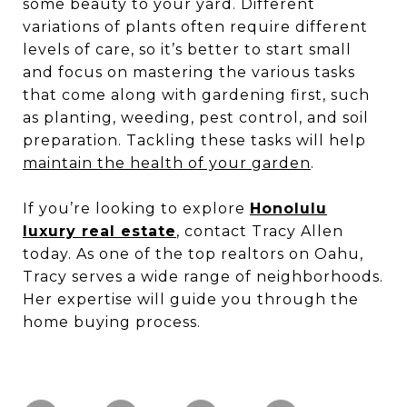
some beauty to your yard. Different
variations of plants often require different
levels of care, so it’s better to start small
and focus on mastering the various tasks
that come along with gardening first, such
as planting, weeding, pest control, and soil
preparation. Tackling these tasks will help
maintain the health of your garden
.
If you’re looking to explore
Honolulu
luxury real estate
, contact Tracy Allen
today. As one of the top realtors on Oahu,
Tracy serves a wide range of neighborhoods.
Her expertise will guide you through the
home buying process.