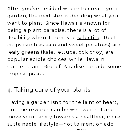
After you’ve decided where to create your
garden, the next step is deciding what you
want to plant. Since Hawaii is known for
being a plant paradise, there is a lot of
flexibility when it comes to
selecting
. Root
crops (such as kalo and sweet potatoes) and
leafy greens (kale, lettuce, bok choy) are
popular edible choices, while Hawaiin
Gardenia and Bird of Paradise can add some
tropical pizazz.
4. Taking care of your plants
Having a garden isn’t for the faint of heart,
but the rewards can be well worth it and
move your family towards a healthier, more
sustainable lifestyle—not to mention add