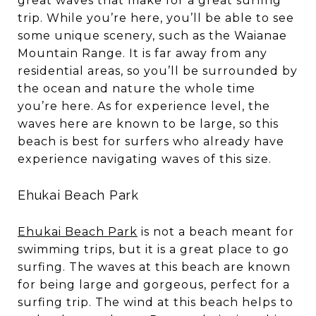
great waves that make for a great surfing
trip. While you’re here, you’ll be able to see
some unique scenery, such as the Waianae
Mountain Range. It is far away from any
residential areas, so you’ll be surrounded by
the ocean and nature the whole time
you’re here. As for experience level, the
waves here are known to be large, so this
beach is best for surfers who already have
experience navigating waves of this size.
Ehukai Beach Park
Ehukai Beach Park
is not a beach meant for
swimming trips, but it is a great place to go
surfing. The waves at this beach are known
for being large and gorgeous, perfect for a
surfing trip. The wind at this beach helps to