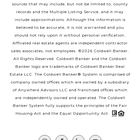
sources that may include, but not be limited to, county
records and the Multiple Listing Service, and it may
include approximations. Although the information is
believed to be accurate, it is not warranted and you
should not rely upon it without personal verification.
Affiliated real estate agents are independent contractor
sales associates, not employees. ©
2026
Coldwell Banker.
All Rights Reserved. Coldwell Banker and the Coldwell
Banker logo are trademarks of Coldwell Banker Real
Estate LLC. The Coldwell Banker® System is comprised of
company owned offices which are owned by a subsidiary
of Anywhere Advisors LLC and franchised offices which
are independently owned and operated. The Coldwell
Banker System fully supports the principles of the Fair
Housing Act and the Equal Opportunity Act.