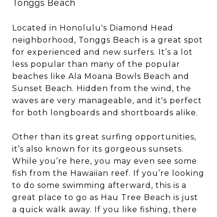
Tonggs Beach
Located in Honolulu's Diamond Head
neighborhood, Tonggs Beach is a great spot
for experienced and new surfers. It’s a lot
less popular than many of the popular
beaches like Ala Moana Bowls Beach and
Sunset Beach. Hidden from the wind, the
waves are very manageable, and it's perfect
for both longboards and shortboards alike.
Other than its great surfing opportunities,
it’s also known for its gorgeous sunsets.
While you’re here, you may even see some
fish from the Hawaiian reef. If you’re looking
to do some swimming afterward, this is a
great place to go as Hau Tree Beach is just
a quick walk away. If you like fishing, there