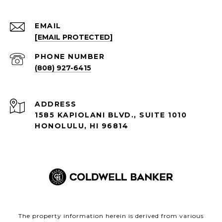
EMAIL
[EMAIL PROTECTED]
PHONE NUMBER
(808) 927-6415
ADDRESS
1585 KAPIOLANI BLVD., SUITE 1010
HONOLULU, HI 96814
The property information herein is derived from various