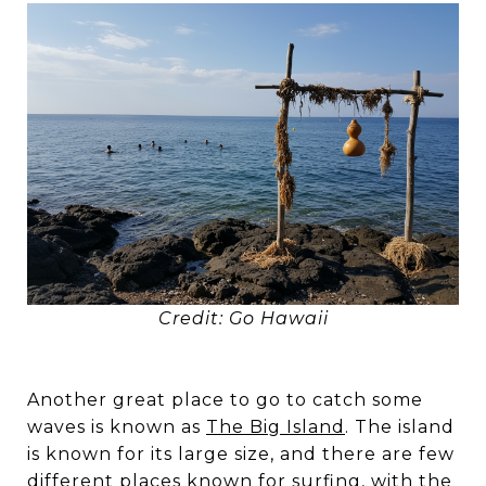
Credit: Go Hawaii
Another great place to go to catch some
waves is known as
The Big Island
. The island
is known for its large size, and there are few
different places known for surfing, with the