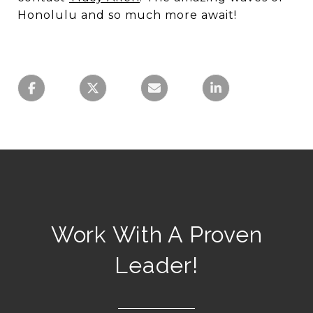
Honolulu and so much more await!
Work With A Proven
Leader!