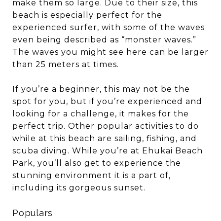
make them so large. Due to their size, this
beach is especially perfect for the
experienced surfer, with some of the waves
even being described as “monster waves.”
The waves you might see here can be larger
than 25 meters at times.
If you’re a beginner, this may not be the
spot for you, but if you’re experienced and
looking for a challenge, it makes for the
perfect trip. Other popular activities to do
while at this beach are sailing, fishing, and
scuba diving. While you’re at Ehukai Beach
Park, you’ll also get to experience the
stunning environment it is a part of,
including its gorgeous sunset.
Populars