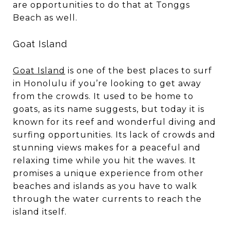
are opportunities to do that at Tonggs
Beach as well.
Goat Island
Goat Island
is one of the best places to surf
in Honolulu if you’re looking to get away
from the crowds. It used to be home to
goats, as its name suggests, but today it is
known for its reef and wonderful diving and
surfing opportunities. Its lack of crowds and
stunning views makes for a peaceful and
relaxing time while you hit the waves. It
promises a unique experience from other
beaches and islands as you have to walk
through the water currents to reach the
island itself.