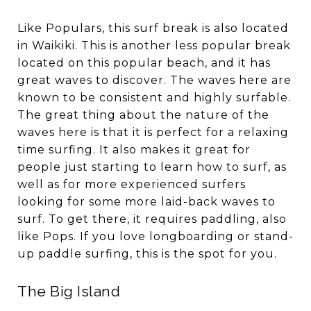
Like Populars, this surf break is also located
in Waikiki. This is another less popular break
located on this popular beach, and it has
great waves to discover. The waves here are
known to be consistent and highly surfable.
The great thing about the nature of the
waves here is that it is perfect for a relaxing
time surfing. It also makes it great for
people just starting to learn how to surf, as
well as for more experienced surfers
looking for some more laid-back waves to
surf. To get there, it requires paddling, also
like Pops. If you love longboarding or stand-
up paddle surfing, this is the spot for you.
The Big Island