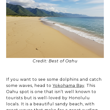
Credit: Best of Oahu
If you want to see some dolphins and catch
some waves, head to
Yokohama Bay
. This
Oahu spot is one that isn’t well known to
tourists but is well-loved by Honolulu
locals. It is a beautiful sandy beach, with