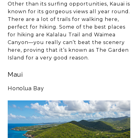
Other than its surfing opportunities, Kauai is
known for its gorgeous views all year round.
There are a lot of trails for walking here,
perfect for hiking. Some of the best places
for hiking are Kalalau Trail and Waimea
Canyon—you really can’t beat the scenery
here, proving that it’s known as The Garden
Island for a very good reason.
Maui
Honolua Bay