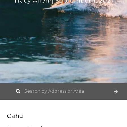
Tracy Allen
September 1, 2021
O’ahu