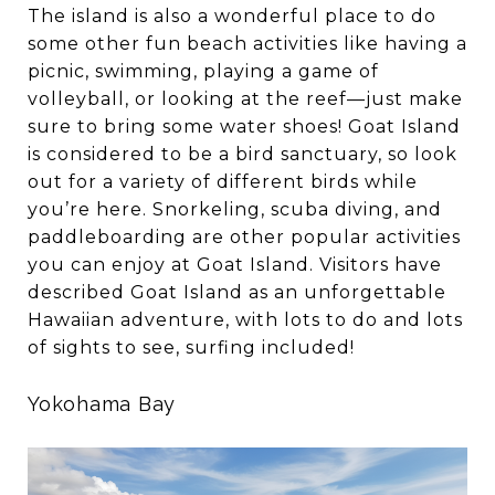
The island is also a wonderful place to do
some other fun beach activities like having a
picnic, swimming, playing a game of
volleyball, or looking at the reef—just make
sure to bring some water shoes! Goat Island
is considered to be a bird sanctuary, so look
out for a variety of different birds while
you’re here. Snorkeling, scuba diving, and
paddleboarding are other popular activities
you can enjoy at Goat Island. Visitors have
described Goat Island as an unforgettable
Hawaiian adventure, with lots to do and lots
of sights to see, surfing included!
Yokohama Bay