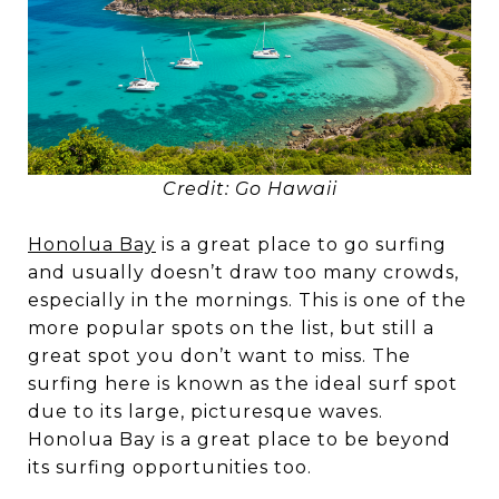
Credit: Go Hawaii
Honolua Bay
is a great place to go surfing
and usually doesn’t draw too many crowds,
especially in the mornings. This is one of the
more popular spots on the list, but still a
great spot you don’t want to miss. The
surfing here is known as the ideal surf spot
due to its large, picturesque waves.
Honolua Bay is a great place to be beyond
its surfing opportunities too.