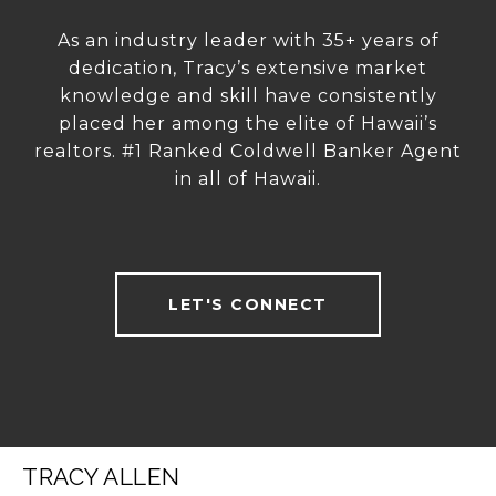
As an industry leader with 35+ years of
dedication, Tracy’s extensive market
knowledge and skill have consistently
placed her among the elite of Hawaii’s
realtors. #1 Ranked Coldwell Banker Agent
in all of Hawaii.
LET'S CONNECT
TRACY ALLEN