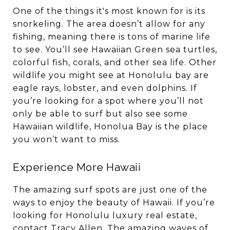
One of the things it's most known for is its
snorkeling. The area doesn’t allow for any
fishing, meaning there is tons of marine life
to see. You’ll see Hawaiian Green sea turtles,
colorful fish, corals, and other sea life. Other
wildlife you might see at Honolulu bay are
eagle rays, lobster, and even dolphins. If
you’re looking for a spot where you’ll not
only be able to surf but also see some
Hawaiian wildlife, Honolua Bay is the place
you won’t want to miss.
Experience More Hawaii
The amazing surf spots are just one of the
ways to enjoy the beauty of Hawaii. If you’re
looking for Honolulu luxury real estate,
contact
Tracy Allen
. The amazing waves of