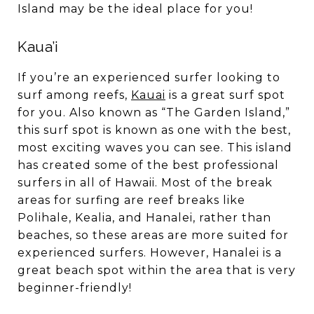
Island may be the ideal place for you!
Kaua’i
If you’re an experienced surfer looking to
surf among reefs,
Kauai
is a great surf spot
for you. Also known as “The Garden Island,”
this surf spot is known as one with the best,
most exciting waves you can see. This island
has created some of the best professional
surfers in all of Hawaii. Most of the break
areas for surfing are reef breaks like
Polihale, Kealia, and Hanalei, rather than
beaches, so these areas are more suited for
experienced surfers. However, Hanalei is a
great beach spot within the area that is very
beginner-friendly!