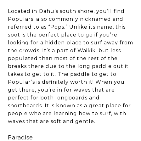
Located in Oahu’s south shore, you’ll find
Populars, also commonly nicknamed and
referred to as “Pops.” Unlike its name, this
spot is the perfect place to go if you’re
looking for a hidden place to surf away from
the crowds. It’s a part of Waikiki but less
populated than most of the rest of the
breaks there due to the long paddle out it
takes to get to it. The paddle to get to
Popular’s is definitely worth it! When you
get there, you’re in for waves that are
perfect for both longboards and
shortboards. It is known as a great place for
people who are learning how to surf, with
waves that are soft and gentle.
Paradise