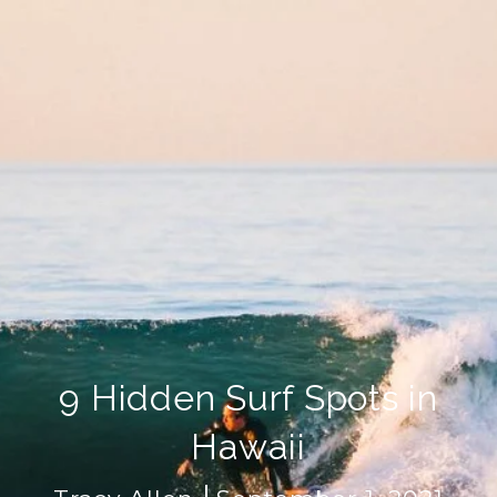
9 Hidden Surf Spots in
Hawaii