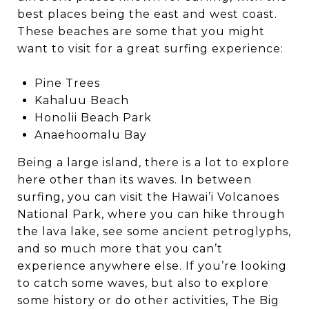
best places being the east and west coast.
These beaches are some that you might
want to visit for a great surfing experience:
Pine Trees
Kahaluu Beach
Honolii Beach Park
Anaehoomalu Bay
Being a large island, there is a lot to explore
here other than its waves. In between
surfing, you can visit the Hawai’i Volcanoes
National Park, where you can hike through
the lava lake, see some ancient petroglyphs,
and so much more that you can’t
experience anywhere else. If you’re looking
to catch some waves, but also to explore
some history or do other activities, The Big