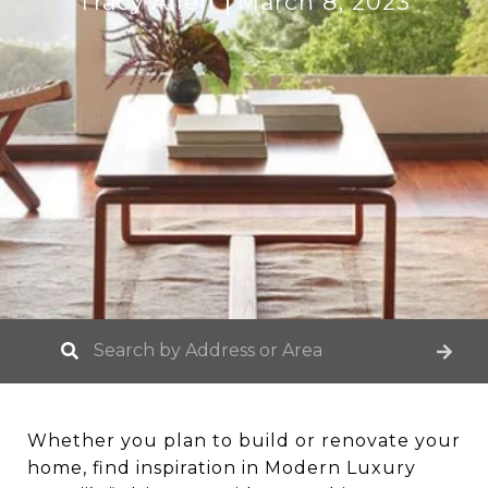
Tracy Allen
March 8, 2023
Whether you plan to build or renovate your
home, find inspiration in Modern Luxury