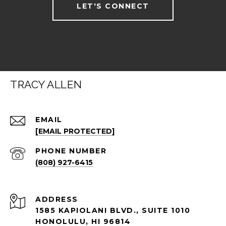
LET'S CONNECT
TRACY ALLEN
EMAIL
[EMAIL PROTECTED]
PHONE NUMBER
(808) 927-6415
ADDRESS
1585 KAPIOLANI BLVD., SUITE 1010
HONOLULU, HI 96814