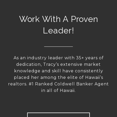
Work With A Proven
Leader!
As an industry leader with 35+ years of
dedication, Tracy’s extensive market
knowledge and skill have consistently
placed her among the elite of Hawaii’s
realtors. #1 Ranked Coldwell Banker Agent
in all of Hawaii.