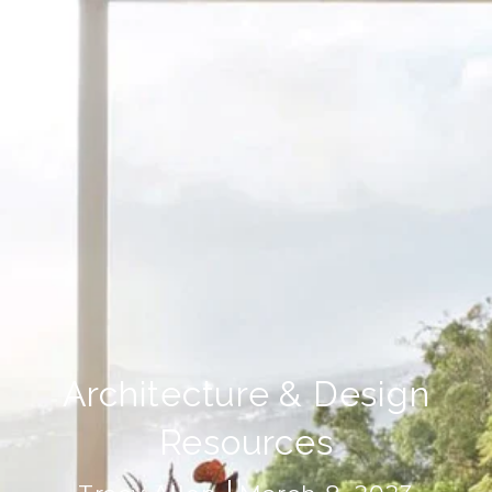
Architecture & Design
Resources