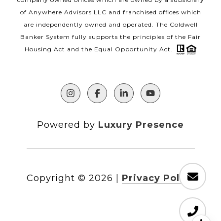
of Anywhere Advisors LLC and franchised offices which
are independently owned and operated. The Coldwell
Banker System fully supports the principles of the Fair
Housing Act and the Equal Opportunity Act.
Powered by
Luxury Presence
Copyright ©
2026
|
Privacy Policy