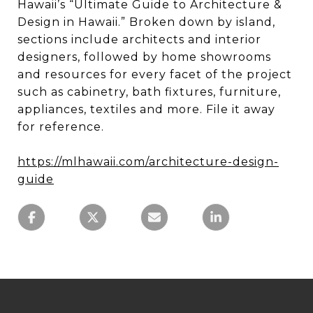
Hawaii’s “Ultimate Guide to Architecture &
Design in Hawaii.” Broken down by island,
sections include architects and interior
designers, followed by home showrooms
and resources for every facet of the project
such as cabinetry, bath fixtures, furniture,
appliances, textiles and more. File it away
for reference.
https://mlhawaii.com/architecture-design-
guide