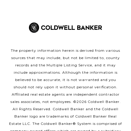
The property information herein is derived from various
sources that may include, but not be limited to, county
records and the Multiple Listing Service, and it may
include approximations. Although the information is
believed to be accurate, it is not warranted and you
should not rely upon it without personal verification.
Affiliated real estate agents are independent contractor
sales associates, not employees. ©
2026
Coldwell Banker.
All Rights Reserved. Coldwell Banker and the Coldwell
Banker logo are trademarks of Coldwell Banker Real
Estate LLC. The Coldwell Banker® System is comprised of
company owned offices which are owned by a subsidiary