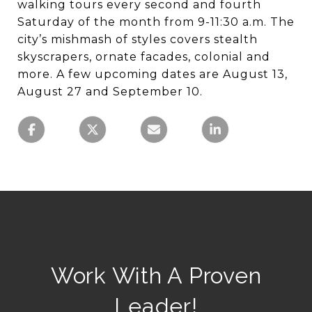
walking tours every second and fourth
Saturday of the month from 9-11:30 a.m. The
city’s mishmash of styles covers stealth
skyscrapers, ornate facades, colonial and
more. A few upcoming dates are August 13,
August 27 and September 10.
Work With A Proven
Leader!