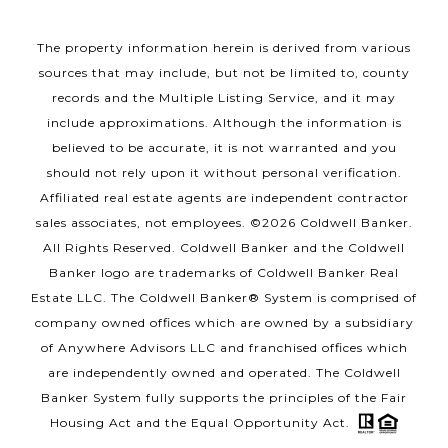
The property information herein is derived from various
sources that may include, but not be limited to, county
records and the Multiple Listing Service, and it may
include approximations. Although the information is
believed to be accurate, it is not warranted and you
should not rely upon it without personal verification.
Affiliated real estate agents are independent contractor
sales associates, not employees. ©
2026
Coldwell Banker.
All Rights Reserved. Coldwell Banker and the Coldwell
Banker logo are trademarks of Coldwell Banker Real
Estate LLC. The Coldwell Banker® System is comprised of
company owned offices which are owned by a subsidiary
of Anywhere Advisors LLC and franchised offices which
are independently owned and operated. The Coldwell
Banker System fully supports the principles of the Fair
Housing Act and the Equal Opportunity Act.