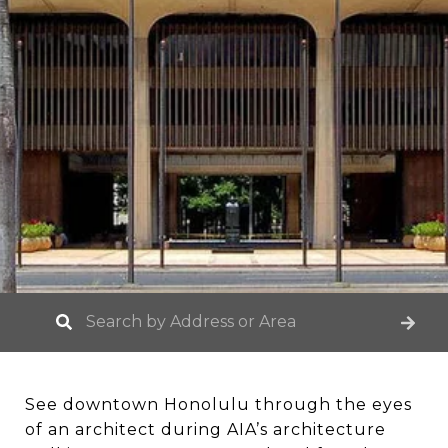
See downtown Honolulu through the eyes
of an architect during AIA’s architecture