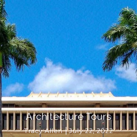
Architecture Tours
Tracy Allen
July 22, 2022