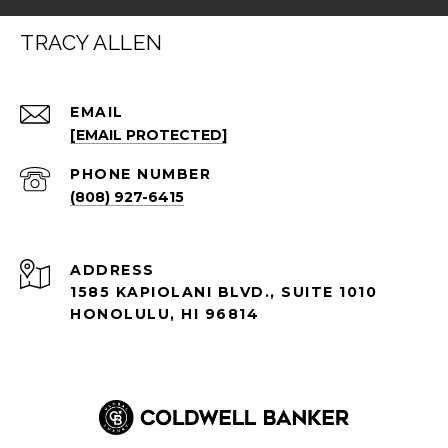
TRACY ALLEN
EMAIL
[EMAIL PROTECTED]
PHONE NUMBER
(808) 927-6415
ADDRESS
1585 KAPIOLANI BLVD., SUITE 1010
HONOLULU, HI 96814