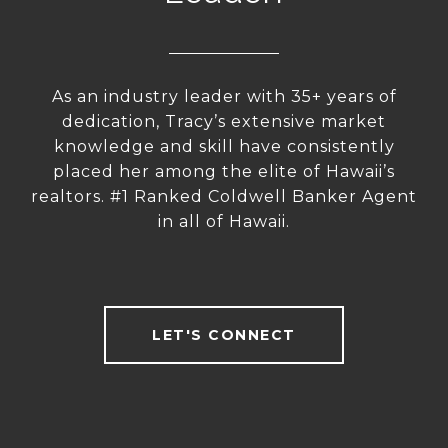
As an industry leader with 35+ years of
dedication, Tracy’s extensive market
knowledge and skill have consistently
placed her among the elite of Hawaii’s
realtors. #1 Ranked Coldwell Banker Agent
in all of Hawaii.
LET'S CONNECT