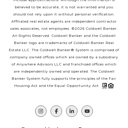
believed to be accurate, it is not warranted and you
should not rely upon it without personal verification.
Affiliated real estate agents are independent contractor
sales associates, not employees. ©
2026
Coldwell Banker.
All Rights Reserved. Coldwell Banker and the Coldwell
Banker logo are trademarks of Coldwell Banker Real
Estate LLC. The Coldwell Banker® System is comprised of
company owned offices which are owned by a subsidiary
of Anywhere Advisors LLC and franchised offices which
are independently owned and operated. The Coldwell
Banker System fully supports the principles of the Fair
Housing Act and the Equal Opportunity Act.