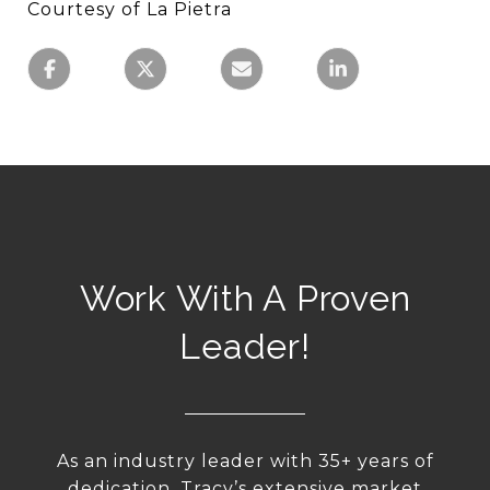
Courtesy of La Pietra
Work With A Proven
Leader!
As an industry leader with 35+ years of
dedication, Tracy’s extensive market