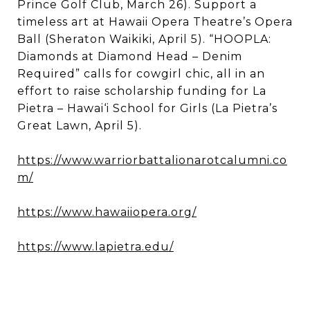
Prince Golf Club, March 26). Support a
timeless art at Hawaii Opera Theatre’s Opera
Ball (Sheraton Waikiki, April 5). “HOOPLA:
Diamonds at Diamond Head – Denim
Required” calls for cowgirl chic, all in an
effort to raise scholarship funding for La
Pietra – Hawai‘i School for Girls (La Pietra’s
Great Lawn, April 5).
https://www.warriorbattalionarotcalumni.co
m/
https://www.hawaiiopera.org/
https://www.lapietra.edu/