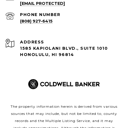
[EMAIL PROTECTED]
PHONE NUMBER
(808) 927-6415
ADDRESS
1585 KAPIOLANI BLVD., SUITE 1010
HONOLULU, HI 96814
The property information herein is derived from various
sources that may include, but not be limited to, county
records and the Multiple Listing Service, and it may
include approximations. Although the information is