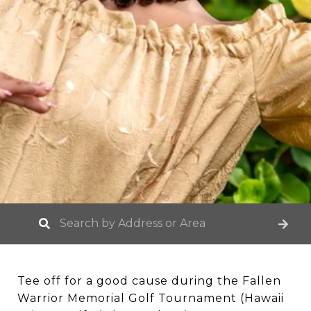
Tee off for a good cause during the Fallen
Warrior Memorial Golf Tournament (Hawaii