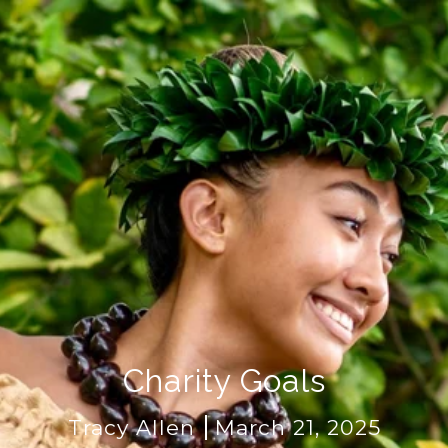
Charity Goals
Tracy Allen
March 21, 2025