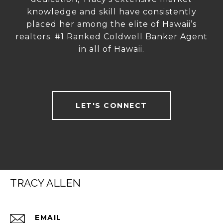
knowledge and skill have consistently
placed her among the elite of Hawaii’s
realtors. #1 Ranked Coldwell Banker Agent
in all of Hawaii.
LET'S CONNECT
TRACY ALLEN
EMAIL