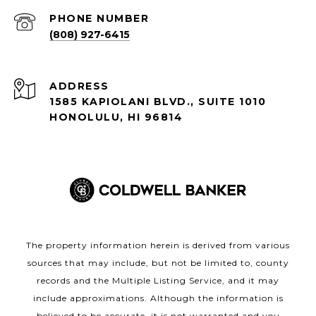
PHONE NUMBER
(808) 927-6415
ADDRESS
1585 KAPIOLANI BLVD., SUITE 1010
HONOLULU, HI 96814
The property information herein is derived from various
sources that may include, but not be limited to, county
records and the Multiple Listing Service, and it may
include approximations. Although the information is
believed to be accurate, it is not warranted and you