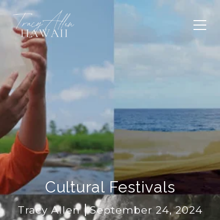
Cultural Festivals
Tracy Allen
September 24, 2024