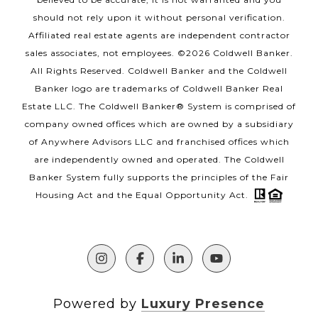
should not rely upon it without personal verification.
Affiliated real estate agents are independent contractor
sales associates, not employees. ©
2026
Coldwell Banker.
All Rights Reserved. Coldwell Banker and the Coldwell
Banker logo are trademarks of Coldwell Banker Real
Estate LLC. The Coldwell Banker® System is comprised of
company owned offices which are owned by a subsidiary
of Anywhere Advisors LLC and franchised offices which
are independently owned and operated. The Coldwell
Banker System fully supports the principles of the Fair
Housing Act and the Equal Opportunity Act.
Powered by
Luxury Presence