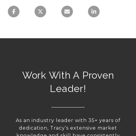
Work With A Proven
Leader!
As an industry leader with 35+ years of
dedication, Tracy’s extensive market
knowledge and skill have consistently