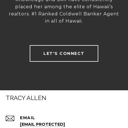
placed her among the elite of Hawaii’s
realtors. #1 Ranked Coldwell Banker Agent
in all of Hawaii.
LET'S CONNECT
TRACY ALLEN
EMAIL
[EMAIL PROTECTED]