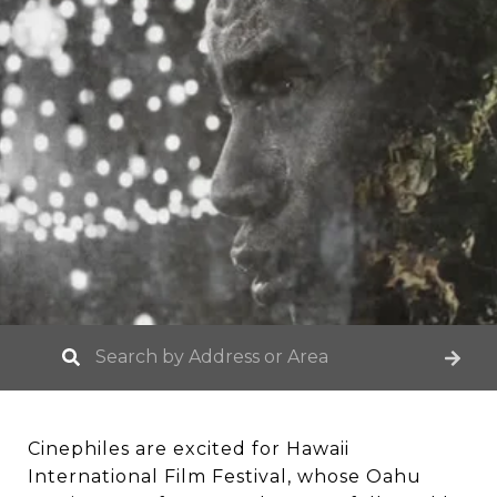
Cinephiles are excited for Hawaii
International Film Festival, whose Oahu