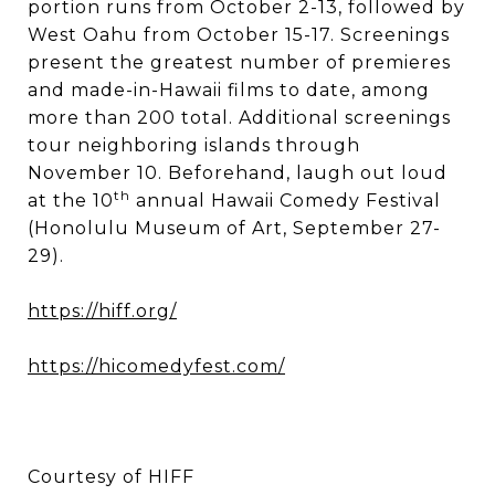
portion runs from October 2-13, followed by
West Oahu from October 15-17. Screenings
present the greatest number of premieres
and made-in-Hawaii films to date, among
more than 200 total. Additional screenings
tour neighboring islands through
November 10. Beforehand, laugh out loud
th
at the 10
annual Hawaii Comedy Festival
(Honolulu Museum of Art, September 27-
29).
https://hiff.org/
https://hicomedyfest.com/
Courtesy of HIFF