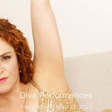
Diva Performances
Tracy Allen
May 22, 2023