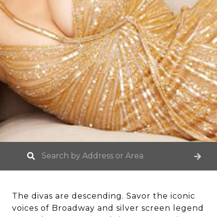
The divas are descending. Savor the iconic
voices of Broadway and silver screen legend