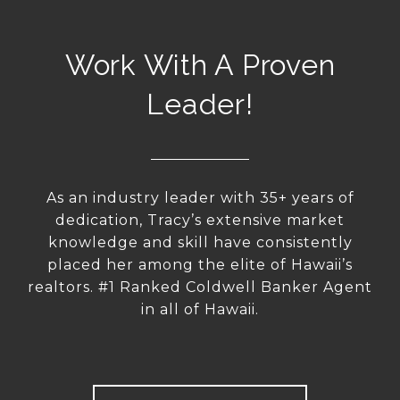
Work With A Proven
Leader!
As an industry leader with 35+ years of
dedication, Tracy’s extensive market
knowledge and skill have consistently
placed her among the elite of Hawaii’s
realtors. #1 Ranked Coldwell Banker Agent
in all of Hawaii.