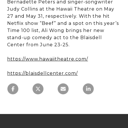
Bernadette Peters and singer-songwriter
Judy Collins at the Hawaii Theatre on May
27 and May 31, respectively. With the hit
Netflix show “Beef” and a spot on this year’s
Time 100 list, Ali Wong brings her new
stand-up comedy act to the Blaisdell
Center from June 23-25.
https://www.hawaiitheatre.com/
https://blaisdellcenter.com/