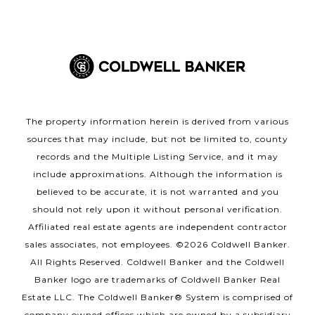
The property information herein is derived from various
sources that may include, but not be limited to, county
records and the Multiple Listing Service, and it may
include approximations. Although the information is
believed to be accurate, it is not warranted and you
should not rely upon it without personal verification.
Affiliated real estate agents are independent contractor
sales associates, not employees. ©
2026
Coldwell Banker.
All Rights Reserved. Coldwell Banker and the Coldwell
Banker logo are trademarks of Coldwell Banker Real
Estate LLC. The Coldwell Banker® System is comprised of
company owned offices which are owned by a subsidiary