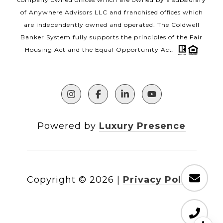
of Anywhere Advisors LLC and franchised offices which
are independently owned and operated. The Coldwell
Banker System fully supports the principles of the Fair
Housing Act and the Equal Opportunity Act.
Powered by
Luxury Presence
Copyright ©
2026
|
Privacy Policy