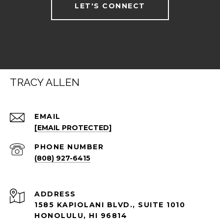
LET'S CONNECT
TRACY ALLEN
EMAIL
[EMAIL PROTECTED]
PHONE NUMBER
(808) 927-6415
ADDRESS
1585 KAPIOLANI BLVD., SUITE 1010
HONOLULU, HI 96814