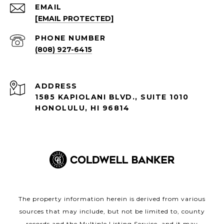
EMAIL
[EMAIL PROTECTED]
PHONE NUMBER
(808) 927-6415
ADDRESS
1585 KAPIOLANI BLVD., SUITE 1010
HONOLULU, HI 96814
The property information herein is derived from various
sources that may include, but not be limited to, county
records and the Multiple Listing Service, and it may