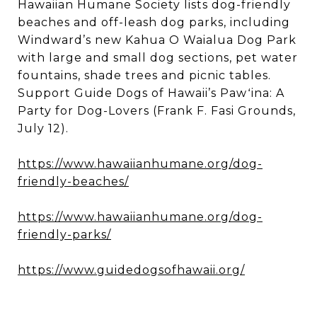
Hawaiian Humane Society lists dog-friendly
beaches and off-leash dog parks, including
Windward’s new Kahua O Waialua Dog Park
with large and small dog sections, pet water
fountains, shade trees and picnic tables.
Support Guide Dogs of Hawaii’s Pawʻina: A
Party for Dog-Lovers (Frank F. Fasi Grounds,
July 12).
https://www.hawaiianhumane.org/dog-
friendly-beaches/
https://www.hawaiianhumane.org/dog-
friendly-parks/
https://www.guidedogsofhawaii.org/