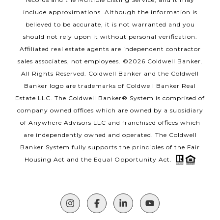
include approximations. Although the information is
believed to be accurate, it is not warranted and you
should not rely upon it without personal verification.
Affiliated real estate agents are independent contractor
sales associates, not employees. ©
2026
Coldwell Banker.
All Rights Reserved. Coldwell Banker and the Coldwell
Banker logo are trademarks of Coldwell Banker Real
Estate LLC. The Coldwell Banker® System is comprised of
company owned offices which are owned by a subsidiary
of Anywhere Advisors LLC and franchised offices which
are independently owned and operated. The Coldwell
Banker System fully supports the principles of the Fair
Housing Act and the Equal Opportunity Act.