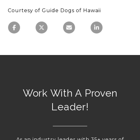
Courtesy of Guide Dogs of Hawaii
Work With A Proven
Leader!
As an industry leader with 35+ years of