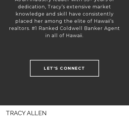
dedication, Tracy’s extensive market
knowledge and skill have consistently
placed her among the elite of Hawaii’s
realtors. #1 Ranked Coldwell Banker Agent
in all of Hawaii.
LET'S CONNECT
TRACY ALLEN