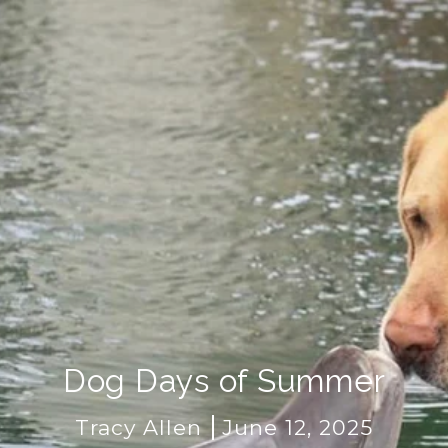
Dog Days of Summer
Tracy Allen
June 12, 2025