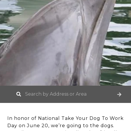
In honor of National Take Your Dog To Work
Day on June 20, we’re going to the dogs.