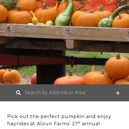
Pick out the perfect pumpkin and enjoy
st
hayrides at Aloun Farms’ 21
annual