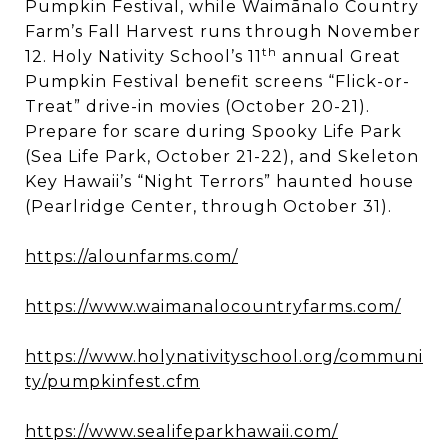
Pumpkin Festival, while Waimānalo Country
Farm’s Fall Harvest runs through November
th
12. Holy Nativity School’s 11
annual Great
Pumpkin Festival benefit screens “Flick-or-
Treat” drive-in movies (October 20-21).
Prepare for scare during Spooky Life Park
(Sea Life Park, October 21-22), and Skeleton
Key Hawaii’s “Night Terrors” haunted house
(Pearlridge Center, through October 31).
https://alounfarms.com/
https://www.waimanalocountryfarms.com/
https://www.holynativityschool.org/communi
ty/pumpkinfest.cfm
https://www.sealifeparkhawaii.com/