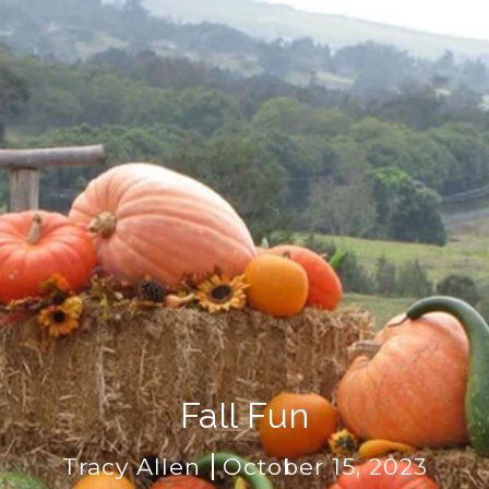
Fall Fun
Tracy Allen
October 15, 2023