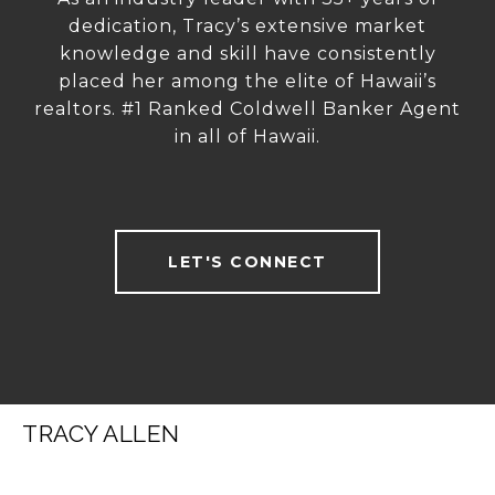
dedication, Tracy’s extensive market
knowledge and skill have consistently
placed her among the elite of Hawaii’s
realtors. #1 Ranked Coldwell Banker Agent
in all of Hawaii.
LET'S CONNECT
TRACY ALLEN