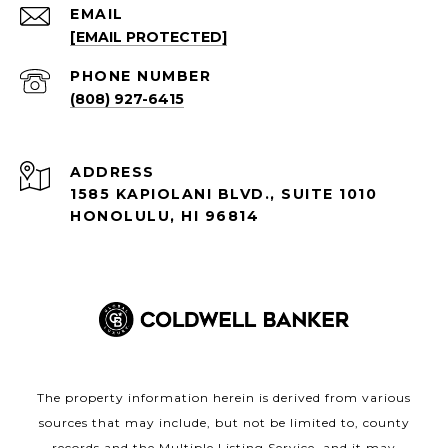
EMAIL
[EMAIL PROTECTED]
PHONE NUMBER
(808) 927-6415
ADDRESS
1585 KAPIOLANI BLVD., SUITE 1010
HONOLULU, HI 96814
The property information herein is derived from various
sources that may include, but not be limited to, county
records and the Multiple Listing Service, and it may