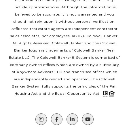
include approximations. Although the information is
believed to be accurate, it is not warranted and you
should not rely upon it without personal verification.
Affiliated real estate agents are independent contractor
sales associates, not employees. ©
2026
Coldwell Banker.
All Rights Reserved. Coldwell Banker and the Coldwell
Banker logo are trademarks of Coldwell Banker Real
Estate LLC. The Coldwell Banker® System is comprised of
company owned offices which are owned by a subsidiary
of Anywhere Advisors LLC and franchised offices which
are independently owned and operated. The Coldwell
Banker System fully supports the principles of the Fair
Housing Act and the Equal Opportunity Act.