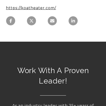
https://koatheater.com/
Work With A Proven
Leader!
As an industry leader with 35+ years of