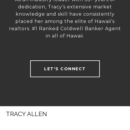
dedication, Tracy’s extensive market
knowledge and skill have consistently
placed her among the elite of Hawaii’s
realtors. #1 Ranked Coldwell Banker Agent
in all of Hawaii.
LET'S CONNECT
TRACY ALLEN