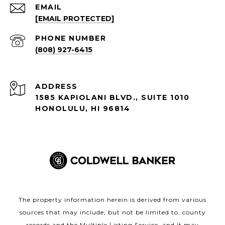
EMAIL
[EMAIL PROTECTED]
PHONE NUMBER
(808) 927-6415
ADDRESS
1585 KAPIOLANI BLVD., SUITE 1010
HONOLULU, HI 96814
The property information herein is derived from various
sources that may include, but not be limited to, county
records and the Multiple Listing Service, and it may