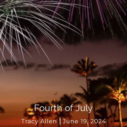
Fourth of July
Tracy Allen
June 19, 2024