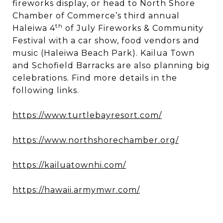
fireworks display, or head to North Shore
Chamber of Commerce’s third annual
th
Haleiwa 4
of July Fireworks & Community
Festival with a car show, food vendors and
music (Haleiwa Beach Park). Kailua Town
and Schofield Barracks are also planning big
celebrations. Find more details in the
following links.
https://www.turtlebayresort.com/
https://www.northshorechamber.org/
https://kailuatownhi.com/
https://hawaii.armymwr.com/