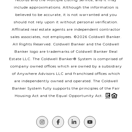
include approximations. Although the information is
believed to be accurate, it is not warranted and you
should not rely upon it without personal verification.
Affiliated real estate agents are independent contractor
sales associates, not employees. ©
2026
Coldwell Banker.
All Rights Reserved. Coldwell Banker and the Coldwell
Banker logo are trademarks of Coldwell Banker Real
Estate LLC. The Coldwell Banker® System is comprised of
company owned offices which are owned by a subsidiary
of Anywhere Advisors LLC and franchised offices which
are independently owned and operated. The Coldwell
Banker System fully supports the principles of the Fair
Housing Act and the Equal Opportunity Act.