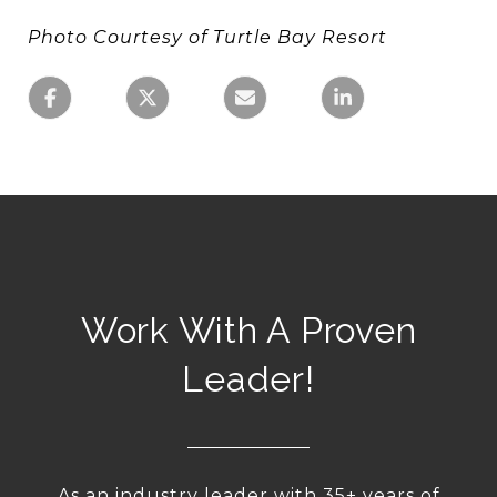
Photo Courtesy of Turtle Bay Resort
Work With A Proven
Leader!
As an industry leader with 35+ years of