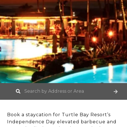
Book a staycation for Turtle Bay Resort’s
Independence Day elevated barbecue and