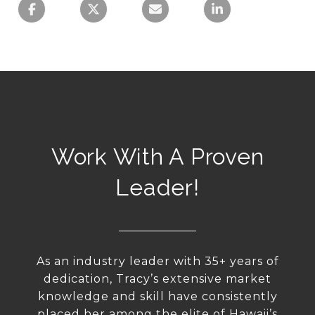
Work With A Proven
Leader!
As an industry leader with 35+ years of
dedication, Tracy’s extensive market
knowledge and skill have consistently
placed her among the elite of Hawaii’s