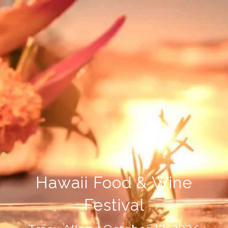
Hawaii Food & Wine
Festival