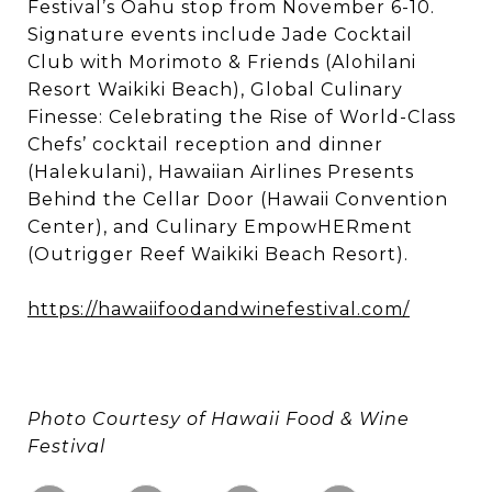
Festival’s Oahu stop from November 6-10.
Signature events include Jade Cocktail
Club with Morimoto & Friends (Alohilani
Resort Waikiki Beach), Global Culinary
Finesse: Celebrating the Rise of World-Class
Chefs’ cocktail reception and dinner
(Halekulani), Hawaiian Airlines Presents
Behind the Cellar Door (Hawaii Convention
Center), and Culinary EmpowHERment
(Outrigger Reef Waikiki Beach Resort).
https://hawaiifoodandwinefestival.com/
Photo Courtesy of Hawaii Food & Wine
Festival