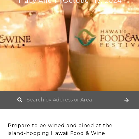
Tracy Allen
October 17, 2024
Prepare to be wined and dined at the
island-hopping Hawaii Food & Wine