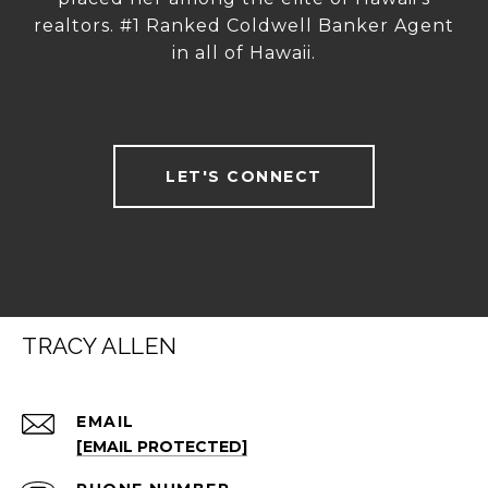
realtors. #1 Ranked Coldwell Banker Agent
in all of Hawaii.
LET'S CONNECT
TRACY ALLEN
EMAIL
[EMAIL PROTECTED]