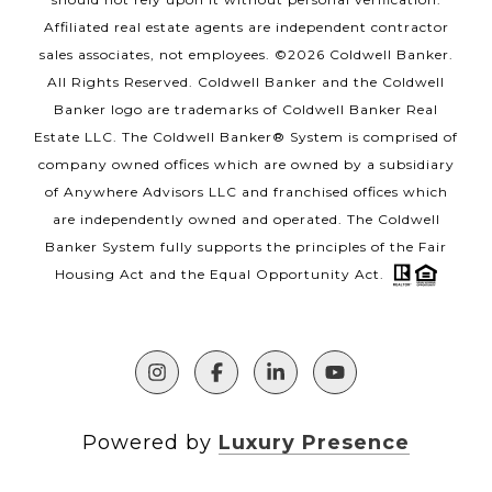
Affiliated real estate agents are independent contractor
sales associates, not employees. ©
2026
Coldwell Banker.
All Rights Reserved. Coldwell Banker and the Coldwell
Banker logo are trademarks of Coldwell Banker Real
Estate LLC. The Coldwell Banker® System is comprised of
company owned offices which are owned by a subsidiary
of Anywhere Advisors LLC and franchised offices which
are independently owned and operated. The Coldwell
Banker System fully supports the principles of the Fair
Housing Act and the Equal Opportunity Act.
Powered by
Luxury Presence