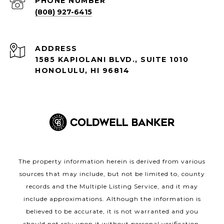
PHONE NUMBER
(808) 927-6415
ADDRESS
1585 KAPIOLANI BLVD., SUITE 1010
HONOLULU, HI 96814
The property information herein is derived from various
sources that may include, but not be limited to, county
records and the Multiple Listing Service, and it may
include approximations. Although the information is
believed to be accurate, it is not warranted and you
should not rely upon it without personal verification.