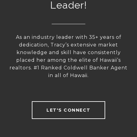
Leader!
As an industry leader with 35+ years of
dedication, Tracy’s extensive market
knowledge and skill have consistently
placed her among the elite of Hawaii’s
realtors. #1 Ranked Coldwell Banker Agent
in all of Hawaii.
LET'S CONNECT