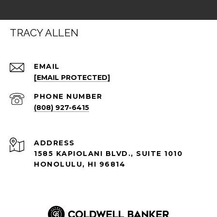
TRACY ALLEN
EMAIL
[EMAIL PROTECTED]
PHONE NUMBER
(808) 927-6415
ADDRESS
1585 KAPIOLANI BLVD., SUITE 1010
HONOLULU, HI 96814