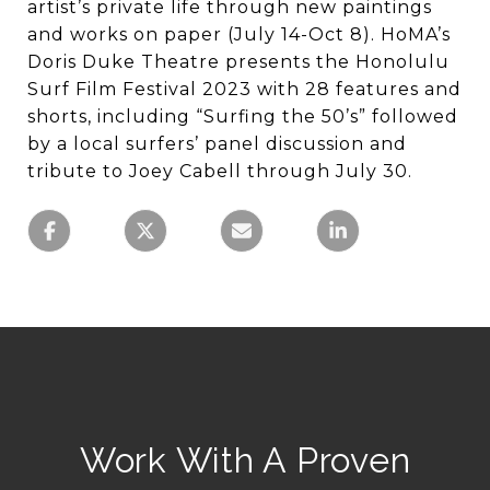
artist’s private life through new paintings
and works on paper (July 14-Oct 8). HoMA’s
Doris Duke Theatre presents the Honolulu
Surf Film Festival 2023 with 28 features and
shorts, including “Surfing the 50’s” followed
by a local surfers’ panel discussion and
tribute to Joey Cabell through July 30.
Work With A Proven