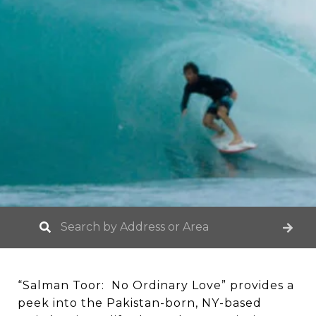
“Salman Toor: No Ordinary Love” provides a
peek into the Pakistan-born, NY-based