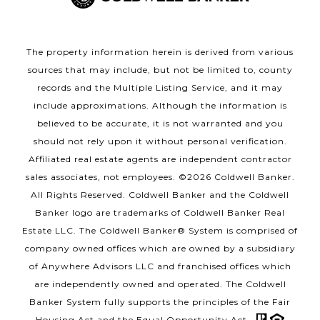
The property information herein is derived from various
sources that may include, but not be limited to, county
records and the Multiple Listing Service, and it may
include approximations. Although the information is
believed to be accurate, it is not warranted and you
should not rely upon it without personal verification.
Affiliated real estate agents are independent contractor
sales associates, not employees. ©
2026
Coldwell Banker.
All Rights Reserved. Coldwell Banker and the Coldwell
Banker logo are trademarks of Coldwell Banker Real
Estate LLC. The Coldwell Banker® System is comprised of
company owned offices which are owned by a subsidiary
of Anywhere Advisors LLC and franchised offices which
are independently owned and operated. The Coldwell
Banker System fully supports the principles of the Fair
Housing Act and the Equal Opportunity Act.