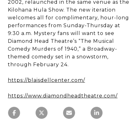
2002, relaunched in the same venue as the
Kilohana Hula Show. The new iteration
welcomes all for complimentary, hour-long
performances from Sunday-Thursday at
9:30 a.m. Mystery fans will want to see
Diamond Head Theatre’s “The Musical
Comedy Murders of 1940,” a Broadway-
themed comedy set in a snowstorm,
through February 24.
https://blaisdellcenter.com/
https://www.diamondheadtheatre.com/