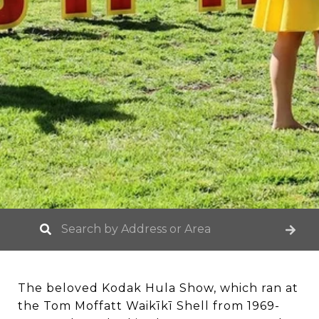
The beloved Kodak Hula Show, which ran at
the Tom Moffatt Waikīkī Shell from 1969-