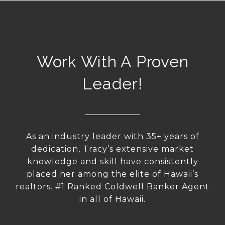
Work With A Proven
Leader!
As an industry leader with 35+ years of
dedication, Tracy’s extensive market
knowledge and skill have consistently
placed her among the elite of Hawaii’s
realtors. #1 Ranked Coldwell Banker Agent
in all of Hawaii.