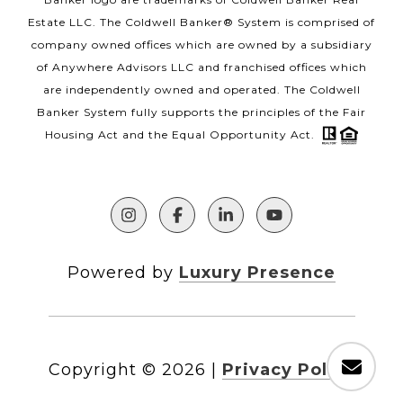
Estate LLC. The Coldwell Banker® System is comprised of
company owned offices which are owned by a subsidiary
of Anywhere Advisors LLC and franchised offices which
are independently owned and operated. The Coldwell
Banker System fully supports the principles of the Fair
Housing Act and the Equal Opportunity Act.
Powered by
Luxury Presence
Copyright ©
2026
|
Privacy Policy