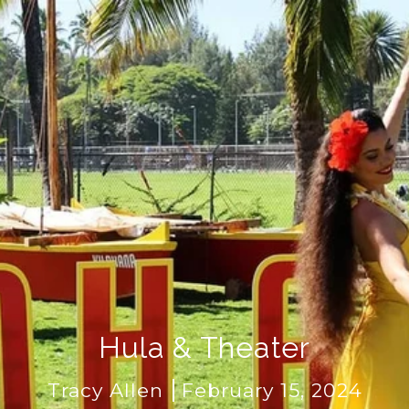
Hula & Theater
Tracy Allen
February 15, 2024