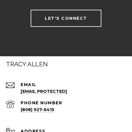
LET'S CONNECT
TRACY ALLEN
EMAIL
[EMAIL PROTECTED]
PHONE NUMBER
(808) 927-6415
ADDRESS