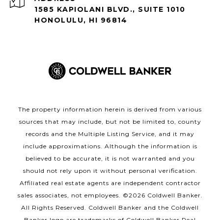
1585 KAPIOLANI BLVD., SUITE 1010
HONOLULU, HI 96814
The property information herein is derived from various
sources that may include, but not be limited to, county
records and the Multiple Listing Service, and it may
include approximations. Although the information is
believed to be accurate, it is not warranted and you
should not rely upon it without personal verification.
Affiliated real estate agents are independent contractor
sales associates, not employees. ©
2026
Coldwell Banker.
All Rights Reserved. Coldwell Banker and the Coldwell
Banker logo are trademarks of Coldwell Banker Real