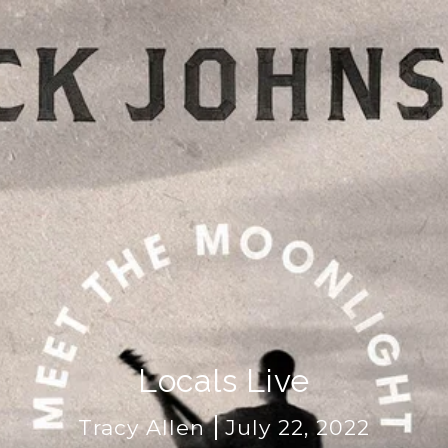
Locals Live
Tracy Allen
July 22, 2022