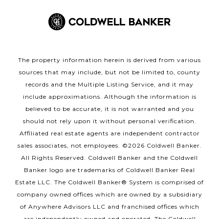
The property information herein is derived from various
sources that may include, but not be limited to, county
records and the Multiple Listing Service, and it may
include approximations. Although the information is
believed to be accurate, it is not warranted and you
should not rely upon it without personal verification.
Affiliated real estate agents are independent contractor
sales associates, not employees. ©
2026
Coldwell Banker.
All Rights Reserved. Coldwell Banker and the Coldwell
Banker logo are trademarks of Coldwell Banker Real
Estate LLC. The Coldwell Banker® System is comprised of
company owned offices which are owned by a subsidiary
of Anywhere Advisors LLC and franchised offices which
are independently owned and operated. The Coldwell