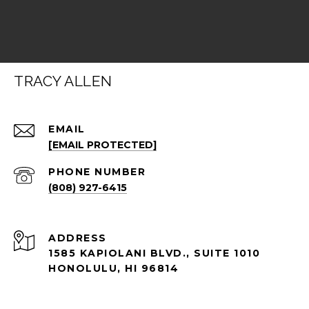
TRACY ALLEN
EMAIL
[EMAIL PROTECTED]
PHONE NUMBER
(808) 927-6415
ADDRESS
1585 KAPIOLANI BLVD., SUITE 1010
HONOLULU, HI 96814