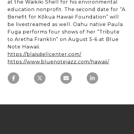
at the Waikiki Shell for his environmental
education nonprofit. The second date for “A
Benefit for Kōkua Hawaii Foundation” will
be livestreamed as well. Oahu native Paula
Fuga performs four shows of her “Tribute
to Aretha Franklin” on August 5-6 at Blue
Note Hawaii.
https://blaisdellcenter.com/
https://www.bluenotejazz.com/hawaii/