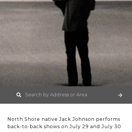
North Shore native Jack Johnson performs
back-to-back shows on July 29 and July 30