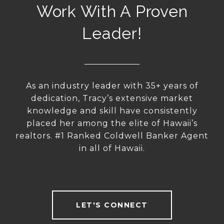
Work With A Proven
Leader!
As an industry leader with 35+ years of
dedication, Tracy’s extensive market
knowledge and skill have consistently
placed her among the elite of Hawaii’s
realtors. #1 Ranked Coldwell Banker Agent
in all of Hawaii.
LET'S CONNECT