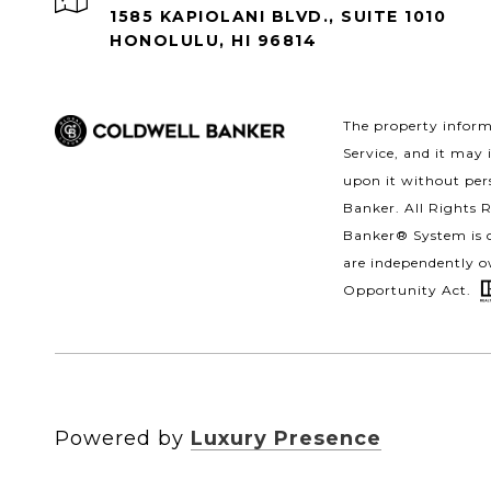
1585 KAPIOLANI BLVD., SUITE 1010
HONOLULU, HI 96814
The property informa
Service, and it may 
upon it without pers
Banker. All Rights 
Banker® System is c
are independently o
Opportunity Act.
Powered by
Luxury Presence