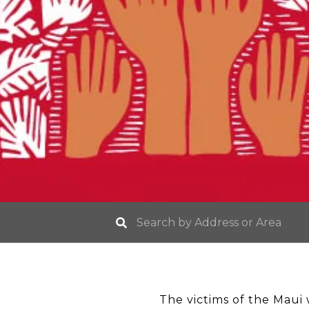
The victims of the Maui w