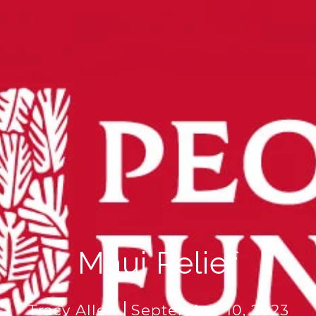
Maui Relief
Tracy Allen
September 10, 2023