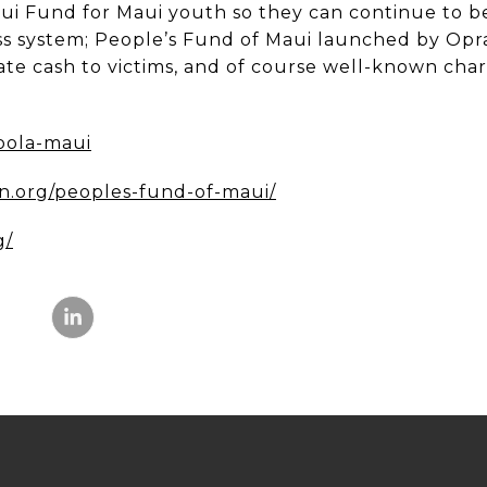
ui Fund for Maui youth so they can continue to be
ss system; People’s Fund of Maui launched by Op
te cash to victims, and of course well-known chari
oola-maui
n.org/peoples-fund-of-maui/
g/