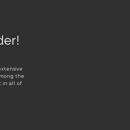
der!
extensive
among the
in all of