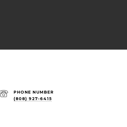
PHONE NUMBER
(808) 927-6415