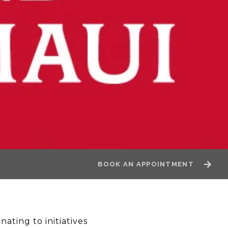
BOOK AN APPOINTMENT
ating to initiatives