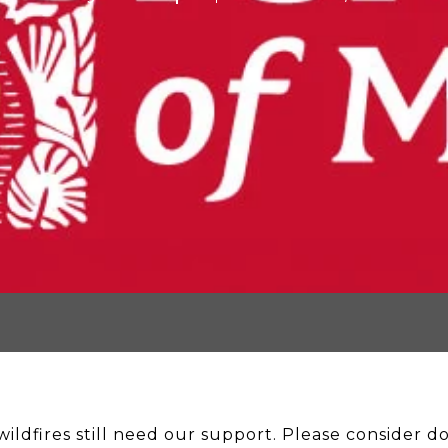
ildfires still need our support. Please consider don