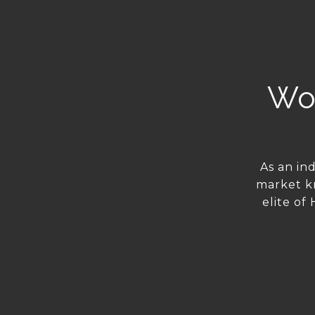
Wor
As an in
market k
elite of