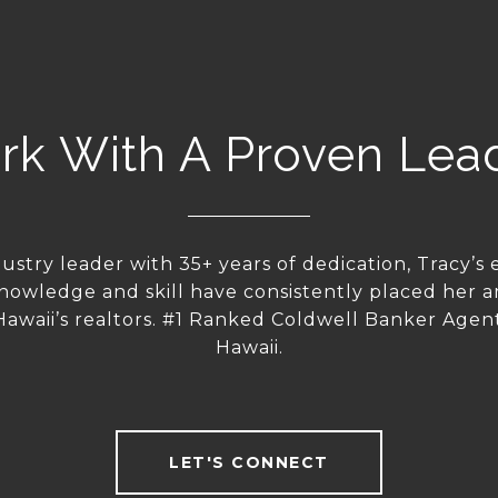
k With A Proven Lea
dustry leader with 35+ years of dedication, Tracy’s 
nowledge and skill have consistently placed her 
 Hawaii’s realtors. #1 Ranked Coldwell Banker Agent 
Hawaii.
LET'S CONNECT