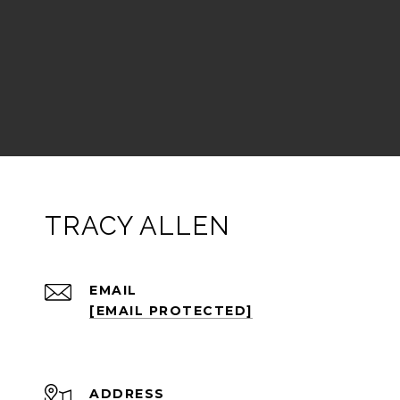
TRACY ALLEN
EMAIL
[EMAIL PROTECTED]
ADDRESS