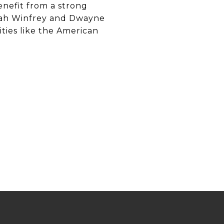
nefit from a strong
rah Winfrey and Dwayne
ties like the American