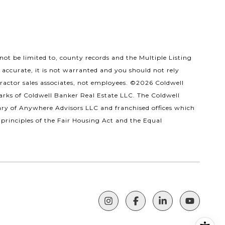
ot be limited to, county records and the Multiple Listing
 accurate, it is not warranted and you should not rely
tractor sales associates, not employees. ©
2026
Coldwell
arks of Coldwell Banker Real Estate LLC. The Coldwell
ry of Anywhere Advisors LLC and franchised offices which
principles of the Fair Housing Act and the Equal