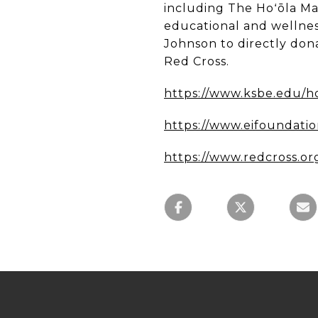
including The Hoʻōla Ma
educational and wellne
Johnson to directly dona
Red Cross.
https://www.ksbe.edu/h
https://www.eifoundatio
https://www.redcross.or