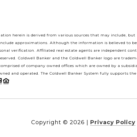
tion herein is derived from various sources that may include, but n
include approximations. Although the information is believed to be
onal verification. Affiliated real estate agents are independent con
Reserved. Coldwell Banker and the Coldwell Banker logo are tradem
omprised of company owned offices which are owned by a subsidia
wned and operated. The Coldwell Banker System fully supports the 
Copyright ©
2026
|
Privacy Policy