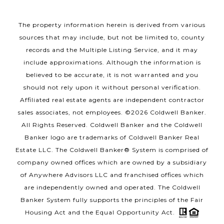
The property information herein is derived from various
sources that may include, but not be limited to, county
records and the Multiple Listing Service, and it may
include approximations. Although the information is
believed to be accurate, it is not warranted and you
should not rely upon it without personal verification.
Affiliated real estate agents are independent contractor
sales associates, not employees. ©
2026
Coldwell Banker.
All Rights Reserved. Coldwell Banker and the Coldwell
Banker logo are trademarks of Coldwell Banker Real
Estate LLC. The Coldwell Banker® System is comprised of
company owned offices which are owned by a subsidiary
of Anywhere Advisors LLC and franchised offices which
are independently owned and operated. The Coldwell
Banker System fully supports the principles of the Fair
Housing Act and the Equal Opportunity Act.