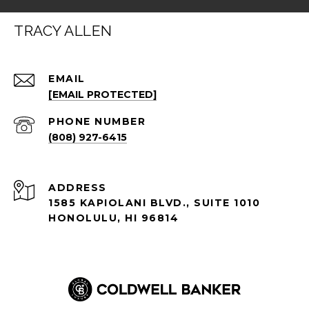
TRACY ALLEN
EMAIL
[EMAIL PROTECTED]
PHONE NUMBER
(808) 927-6415
ADDRESS
1585 KAPIOLANI BLVD., SUITE 1010
HONOLULU, HI 96814