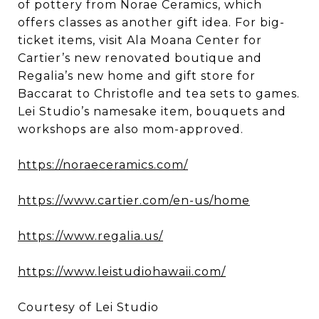
of pottery from Norae Ceramics, which
offers classes as another gift idea. For big-
ticket items, visit Ala Moana Center for
Cartier’s new renovated boutique and
Regalia’s new home and gift store for
Baccarat to Christofle and tea sets to games.
Lei Studio’s namesake item, bouquets and
workshops are also mom-approved.
https://noraeceramics.com/
https://www.cartier.com/en-us/home
https://www.regalia.us/
https://www.leistudiohawaii.com/
Courtesy of Lei Studio