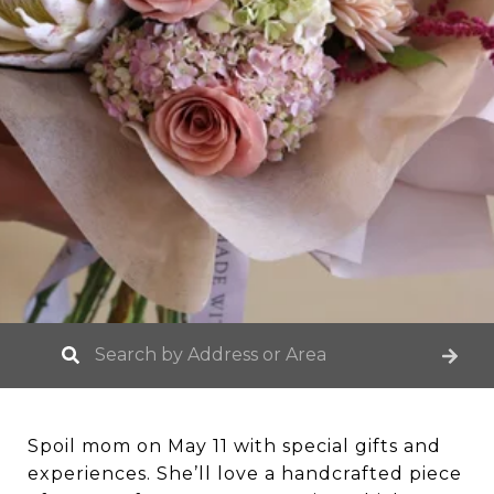
Spoil mom on May 11 with special gifts and
experiences. She’ll love a handcrafted piece