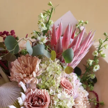
Mother’s Day
Tracy Allen
April 14, 2025