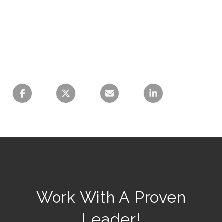
Work With A Proven
Leader!