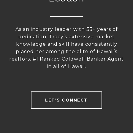
As an industry leader with 35+ years of
dedication, Tracy’s extensive market
knowledge and skill have consistently
placed her among the elite of Hawaii’s
realtors. #1 Ranked Coldwell Banker Agent
in all of Hawaii.
LET'S CONNECT