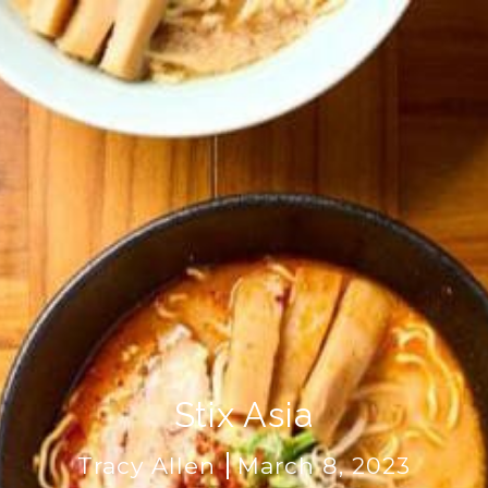
Stix Asia
Tracy Allen
March 8, 2023