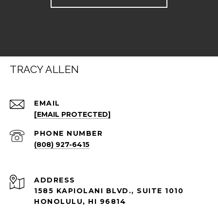
TRACY ALLEN
EMAIL
[EMAIL PROTECTED]
PHONE NUMBER
(808) 927-6415
ADDRESS
1585 KAPIOLANI BLVD., SUITE 1010
HONOLULU, HI 96814