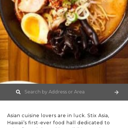
Asian cuisine lovers are in luck. Stix Asia,
Hawaii’s first-ever food hall dedicated to