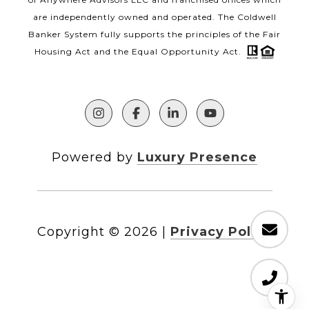
are independently owned and operated. The Coldwell
Banker System fully supports the principles of the Fair
Housing Act and the Equal Opportunity Act.
Powered by
Luxury Presence
Copyright ©
2026
|
Privacy Policy