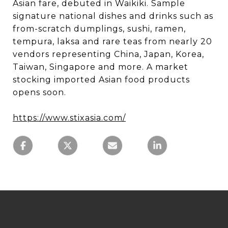
Asian fare, debuted in Waikiki. Sample
signature national dishes and drinks such as
from-scratch dumplings, sushi, ramen,
tempura, laksa and rare teas from nearly 20
vendors representing China, Japan, Korea,
Taiwan, Singapore and more. A market
stocking imported Asian food products
opens soon.
https://www.stixasia.com/