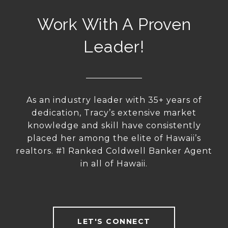
Work With A Proven
Leader!
As an industry leader with 35+ years of
dedication, Tracy’s extensive market
knowledge and skill have consistently
placed her among the elite of Hawaii’s
realtors. #1 Ranked Coldwell Banker Agent
in all of Hawaii.
LET'S CONNECT