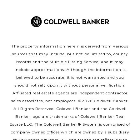
The property information herein is derived from various
sources that may include, but not be limited to, county
records and the Multiple Listing Service, and it may
include approximations. Although the information is
believed to be accurate, it is not warranted and you
should not rely upon it without personal verification.
Affiliated real estate agents are independent contractor
sales associates, not employees. ©
2026
Coldwell Banker.
All Rights Reserved. Coldwell Banker and the Coldwell
Banker logo are trademarks of Coldwell Banker Real
Estate LLC. The Coldwell Banker® System is comprised of
company owned offices which are owned by a subsidiary
of Anywhere Advisors LLC and franchised offices which