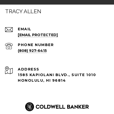
TRACY ALLEN
EMAIL
[EMAIL PROTECTED]
PHONE NUMBER
(808) 927-6415
ADDRESS
1585 KAPIOLANI BLVD., SUITE 1010
HONOLULU, HI 96814