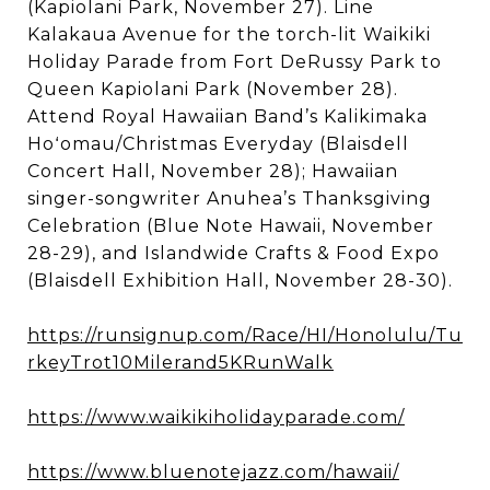
(Kapiolani Park, November 27). Line
Kalakaua Avenue for the torch-lit Waikiki
Holiday Parade from Fort DeRussy Park to
Queen Kapiolani Park (November 28).
Attend Royal Hawaiian Band’s Kalikimaka
Hoʻomau/Christmas Everyday (Blaisdell
Concert Hall, November 28); Hawaiian
singer-songwriter Anuhea’s Thanksgiving
Celebration (Blue Note Hawaii, November
28-29), and Islandwide Crafts & Food Expo
(Blaisdell Exhibition Hall, November 28-30).
https://runsignup.com/Race/HI/Honolulu/Tu
rkeyTrot10Milerand5KRunWalk
https://www.waikikiholidayparade.com/
https://www.bluenotejazz.com/hawaii/