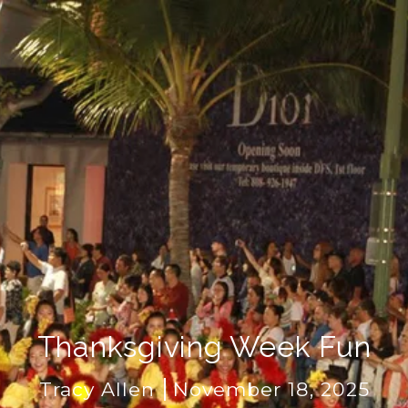
Thanksgiving Week Fun
Tracy Allen
November 18, 2025