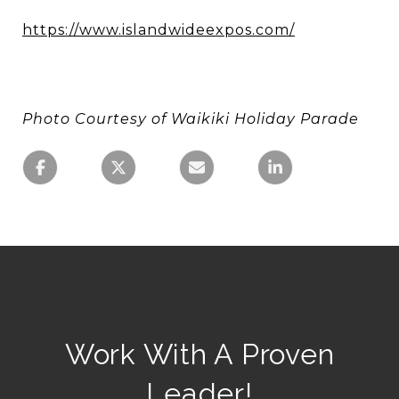
https://www.islandwideexpos.com/
Photo Courtesy of Waikiki Holiday Parade
Work With A Proven
Leader!