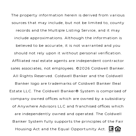
The property information herein is derived from various
sources that may include, but not be limited to, county
records and the Multiple Listing Service, and it may
include approximations. Although the information is
believed to be accurate, it is not warranted and you
should not rely upon it without personal verification.
Affiliated real estate agents are independent contractor
sales associates, not employees. ©
2026
Coldwell Banker.
All Rights Reserved. Coldwell Banker and the Coldwell
Banker logo are trademarks of Coldwell Banker Real
Estate LLC. The Coldwell Banker® System is comprised of
company owned offices which are owned by a subsidiary
of Anywhere Advisors LLC and franchised offices which
are independently owned and operated. The Coldwell
Banker System fully supports the principles of the Fair
Housing Act and the Equal Opportunity Act.