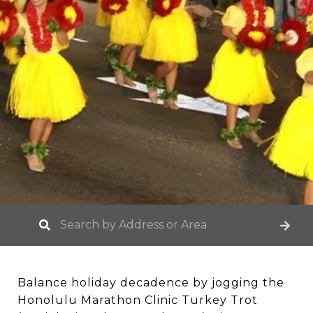
Balance holiday decadence by jogging the
Honolulu Marathon Clinic Turkey Trot