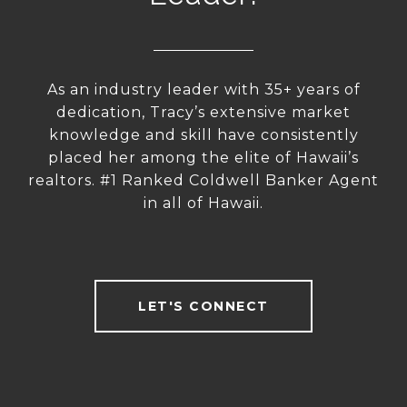
As an industry leader with 35+ years of
dedication, Tracy’s extensive market
knowledge and skill have consistently
placed her among the elite of Hawaii’s
realtors. #1 Ranked Coldwell Banker Agent
in all of Hawaii.
LET'S CONNECT