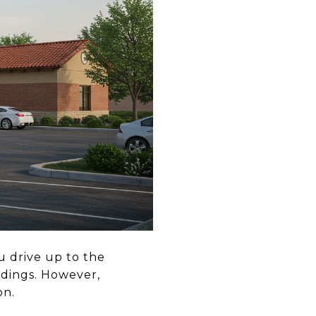
u drive up to the
ildings. However,
on.