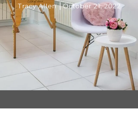
Tracy Allen
October 21, 2022