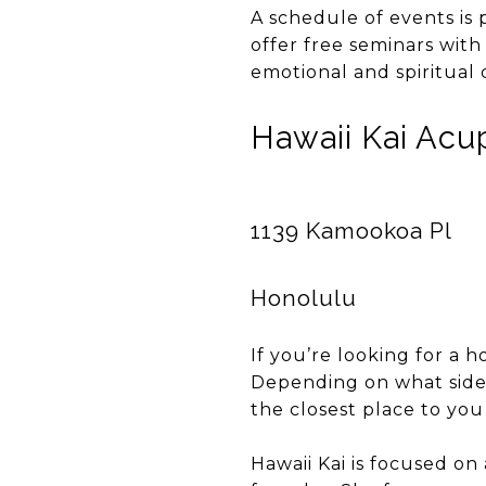
A schedule of events is
offer free seminars with
emotional and spiritual 
Hawaii Kai Ac
1139 Kamookoa Pl
Honolulu
If you’re looking for a h
Depending on what side 
the closest place to you 
Hawaii Kai is focused on