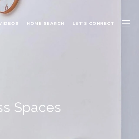
VIDEOS
HOME SEARCH
LET'S CONNECT
ss Spaces