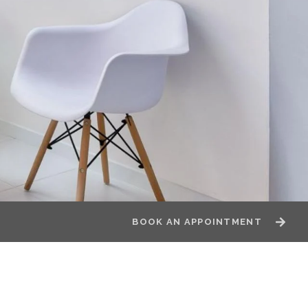
BOOK AN APPOINTMENT