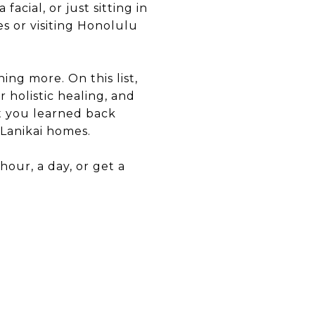
acial, or just sitting in
s or visiting Honolulu
ng more. On this list,
r holistic healing, and
t you learned back
Lanikai homes.
hour, a day, or get a