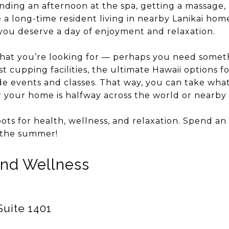
ding an afternoon at the spa, getting a massage, a f
a long-time resident living in nearby Lanikai home
 you deserve a day of enjoyment and relaxation.
hat you’re looking for — perhaps you need somethi
t cupping facilities, the ultimate Hawaii options fo
de events and classes. That way, you can take wha
your home is halfway across the world or nearby 
pots for health, wellness, and relaxation. Spend an 
the summer!
and Wellness
Suite 1401