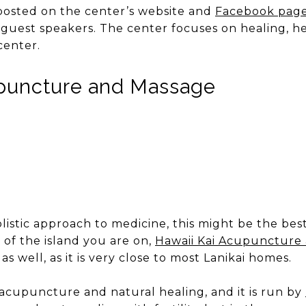
 posted on the center’s website and
Facebook pag
 guest speakers. The center focuses on healing, he
center.
upuncture and Massage
olistic approach to medicine, this might be the bes
of the island you are on,
Hawaii Kai Acupuncture
as well, as it is very close to most Lanikai homes.
 acupuncture and natural healing, and it is run by