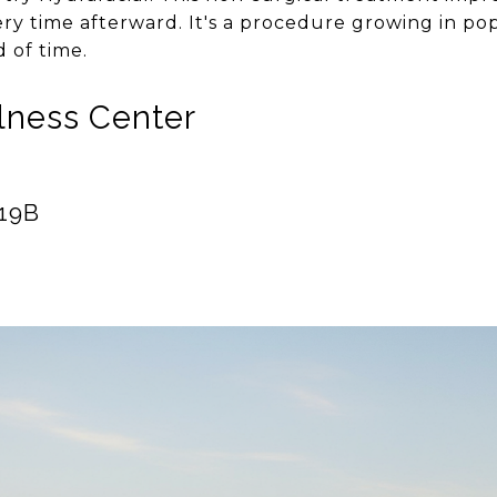
ry time afterward. It's a procedure growing in pop
 of time.
llness Center
119B