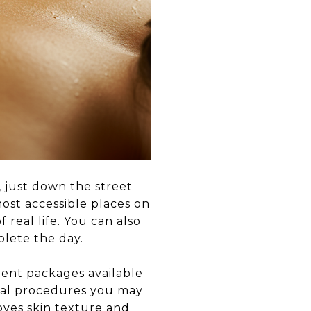
, just down the street
ost accessible places on
 real life. You can also
lete the day.
rent packages available
cial procedures you may
oves skin texture and