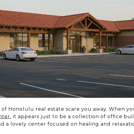
ece of Honolulu real estate scare you away. When yo
nter
, it appears just to be a collection of office bu
ind a lovely center focused on healing and relaxati