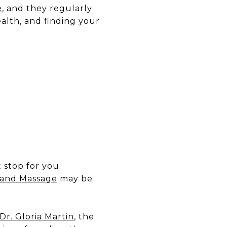
e
, and they regularly
alth, and finding your
t stop for you.
 and Massage
may be
Dr. Gloria Martin
, the