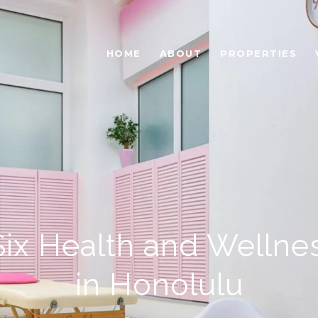
HOME
ABOUT
PROPERTIES
Six Health and Wellne
in Honolulu