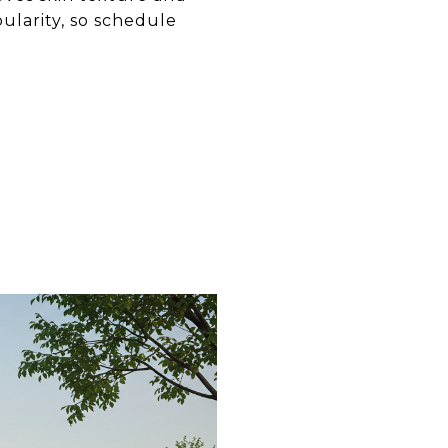
ularity, so schedule