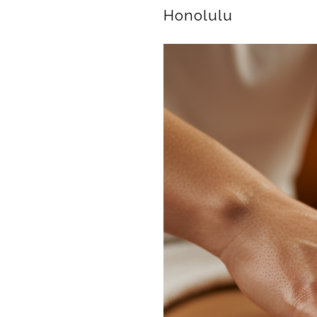
Honolulu