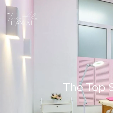
The Top 