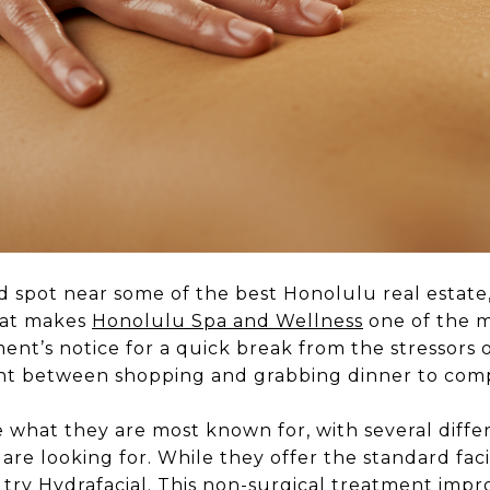
ted spot near some of the best Honolulu real estate
hat makes
Honolulu Spa and Wellness
one of the m
ment’s notice for a quick break from the stressors of
t between shopping and grabbing dinner to comp
 what they are most known for, with several diffe
re looking for. While they offer the standard fa
 try Hydrafacial. This non-surgical treatment impr