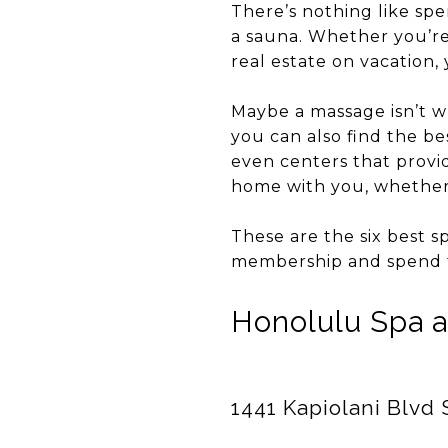
There’s nothing like spen
a sauna. Whether you’re 
real estate on vacation,
Maybe a massage isn’t w
you can also find the bes
even centers that provi
home with you, whether 
These are the six best s
membership and spend 
Honolulu Spa 
1441 Kapiolani Blvd 