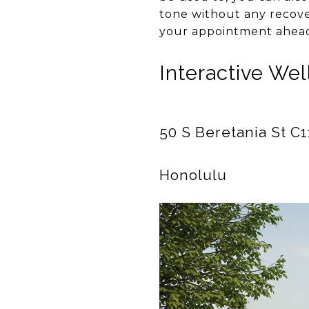
tone without any recove
your appointment ahead
Interactive We
50 S Beretania St C
Honolulu