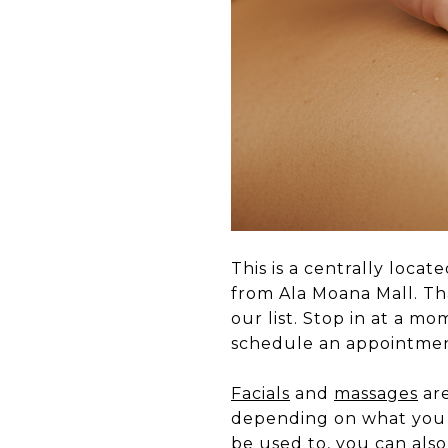
This is a centrally loca
from Ala Moana Mall. T
our list. Stop in at a mo
schedule an appointmen
Facials
and
massages
are
depending on what you a
be used to, you can also