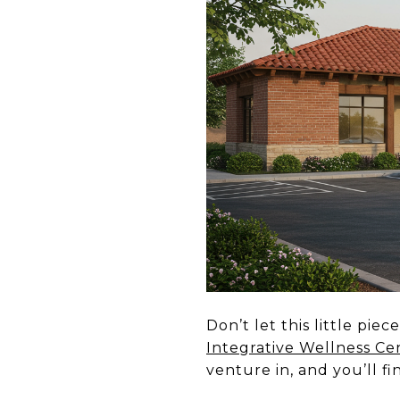
Don’t let this little pi
Integrative Wellness Ce
venture in, and you’ll f