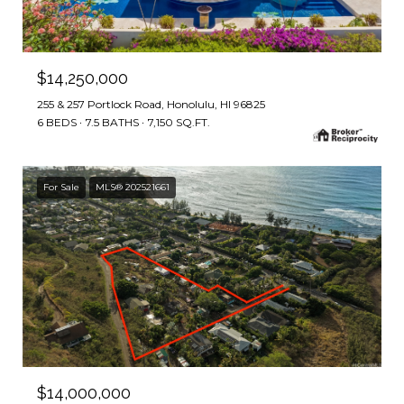
$14,250,000
255 & 257 Portlock Road, Honolulu, HI 96825
6 BEDS
7.5 BATHS
7,150 SQ.FT.
For Sale
MLS® 202521661
$14,000,000