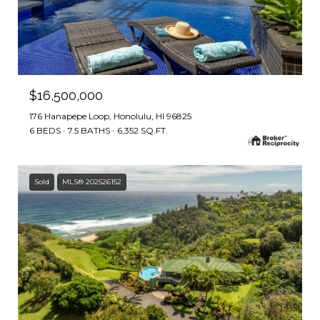
$16,500,000
176 Hanapepe Loop, Honolulu, HI 96825
6 BEDS
7.5 BATHS
6,352 SQ.FT.
Sold
MLS® 202526152