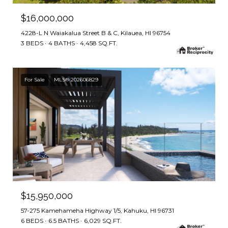
$16,000,000
4228-L N Waiakalua Street B & C, Kilauea, HI 96754
3 BEDS
4 BATHS
4,458 SQ.FT.
For Sale
MLS® 202606829
$15,950,000
57-275 Kamehameha Highway 1/5, Kahuku, HI 96731
6 BEDS
6.5 BATHS
6,029 SQ.FT.