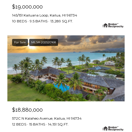
$19,000,000
145/151 Kailuana Loop, Kailua, HI 96734
10 BEDS
9.5 BATHS
13,289 SQ.FT.
For Sale
MLS® 202520168
$18,880,000
572C N Kalaheo Avenue, Kailua, HI 96734
12 BEDS
15 BATHS
14,151 SQ.FT.