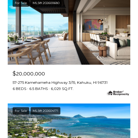
For Sale
MLS® 202600680
$20,000,000
57-275 Kamehameha Highway 3/15, Kahuku, HI 96731
6 BEDS
6.5 BATHS
6,029 SQ.FT.
For Sale
MLS® 202604171