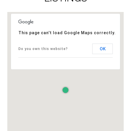
This page can't load Google Maps correctly.
OK
Do you own this website?