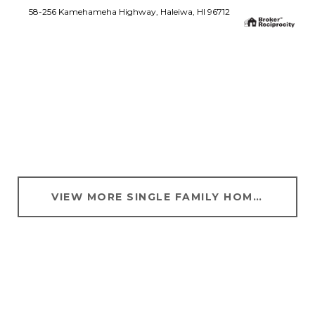
58-256 Kamehameha Highway, Haleiwa, HI 96712
SEARCH ALL HOMES
VIEW MORE SINGLE FAMILY HOMES FOR SALE IN LANIKAI