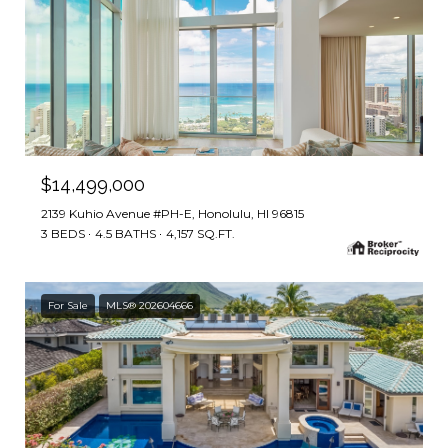
$14,499,000
2139 Kuhio Avenue #PH-E, Honolulu, HI 96815
3 BEDS
4.5 BATHS
4,157 SQ.FT.
For Sale
MLS® 202604666