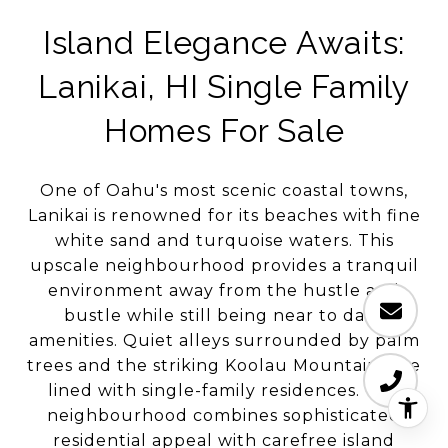
Island Elegance Awaits:
Lanikai, HI Single Family
Homes For Sale
One of Oahu's most scenic coastal towns,
Lanikai is renowned for its beaches with fine
white sand and turquoise waters. This
upscale neighbourhood provides a tranquil
environment away from the hustle and
bustle while still being near to daily
amenities. Quiet alleys surrounded by palm
trees and the striking Koolau Mountains are
lined with single-family residences. The
neighbourhood combines sophisticated
residential appeal with carefree island