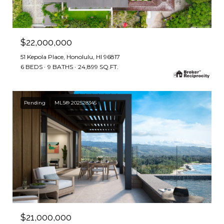
$22,000,000
51 Kepola Place, Honolulu, HI 96817
6 BEDS
9 BATHS
24,899 SQ.FT.
Pending
MLS® 202528345
$21,000,000