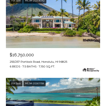
For Sale
MLS® 202516742
$16,750,000
255/257 Portlock Road, Honolulu, HI 96825
6 BEDS
7.5 BATHS
7,150 SQ.FT.
For Sale
MLS® 202611158