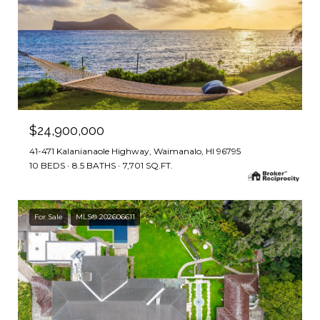
$24,900,000
41-471 Kalanianaole Highway, Waimanalo, HI 96795
10 BEDS
8.5 BATHS
7,701 SQ.FT.
For Sale
MLS® 202606611