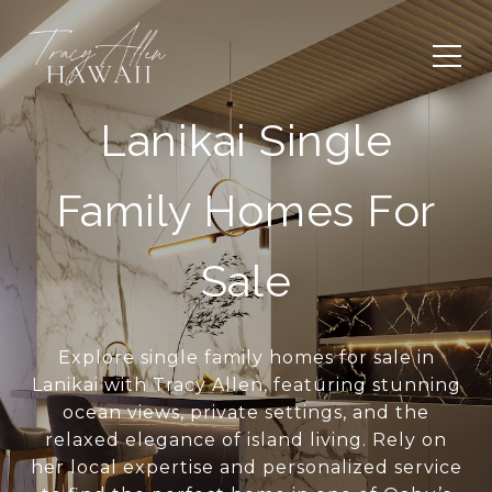
Lanikai Single
Family Homes For
Sale
Explore single family homes for sale in
Lanikai with Tracy Allen, featuring stunning
ocean views, private settings, and the
relaxed elegance of island living. Rely on
her local expertise and personalized service