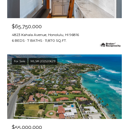
$65,750,000
4823 Kahala Avenue, Honolulu, HI 96816
6 BEDS
7 BATHS
11,870 SQ.FT.
For Sale
MLS® 202520629
$55,000,000