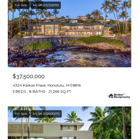
For Sale
MLS® 202528159
$37,500,000
4324 Kaikoo Place, Honolulu, HI 96816
5 BEDS
8 BATHS
21,266 SQ.FT.
For Sale
MLS® 202600075