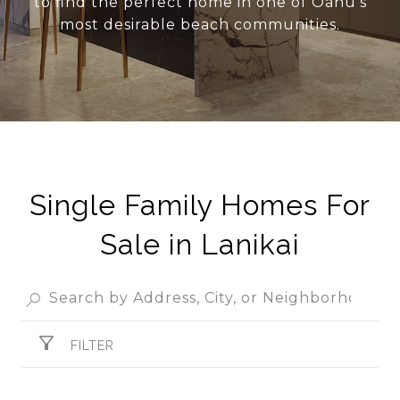
to find the perfect home in one of Oahu’s
most desirable beach communities.
Single Family Homes For
Sale in Lanikai
FILTER