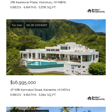
218 Kaalawai Place, Honolulu, HI 96816
5 BEDS
6 BATHS
5,578 SQ.FT.
For Sale
MLS® 202516307
$16,995,000
47-958 Kamakoi Road, Kaneohe, HI 96744
5 BEDS
6 BATHS
5,564 SQ.FT.