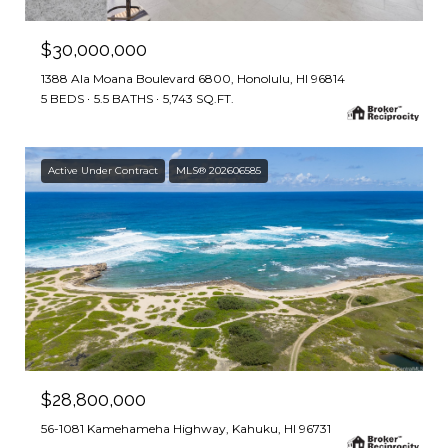
$30,000,000
1388 Ala Moana Boulevard 6800, Honolulu, HI 96814
5 BEDS
5.5 BATHS
5,743 SQ.FT.
Active Under Contract
MLS® 202606585
$28,800,000
56-1081 Kamehameha Highway, Kahuku, HI 96731