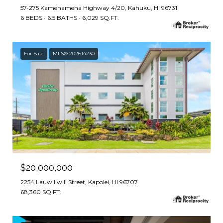
57-275 Kamehameha Highway 4/20, Kahuku, HI 96731
6 BEDS
6.5 BATHS
6,029 SQ.FT.
For Sale
MLS® 202614230
$20,000,000
2254 Lauwiliwili Street, Kapolei, HI 96707
68,360 SQ.FT.