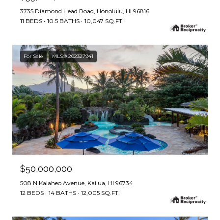
3735 Diamond Head Road, Honolulu, HI 96816
11 BEDS
10.5 BATHS
10,047 SQ.FT.
For Sale
MLS® 202327941
$50,000,000
508 N Kalaheo Avenue, Kailua, HI 96734
12 BEDS
14 BATHS
12,005 SQ.FT.