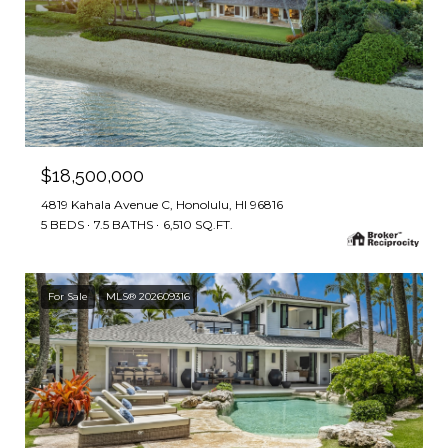
$18,500,000
4819 Kahala Avenue C, Honolulu, HI 96816
5 BEDS
7.5 BATHS
6,510 SQ.FT.
For Sale
MLS® 202609316