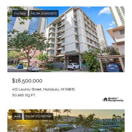
For Sale
MLS® 202604570
$18,500,000
412 Launiu Street, Honolulu, HI 96815
30,663 SQ.FT.
Sold
MLS® 202426768