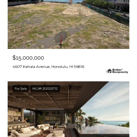
$15,000,000
4607 Kahala Avenue, Honolulu, HI 96816
For Sale
MLS® 202525712