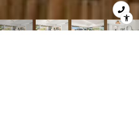
Courtesy of Coldwell Banker Realty
Resort Living with so Much Style! This stunning 3-
BD, 2.5-BA Penthouse Apt offers so much space &
a fabulous single level floor plan w/all new
sparkle from top to bottom! Prepare to be
mesmerized by striking interiors beautifully
renovated throughout, vaulted ceilings & sunlit
walls of glass that connect to an expansive wrap
around balcony w/ lovely mountain views. The