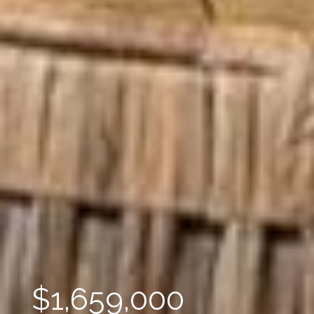
$1,659,000