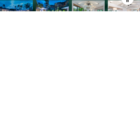
Contemporary Beach House across from famed
Lanikai Beach offers the ultimate in indoor or
outdoor living! Rebuilt in 2014, this coastal
compound affords every modern luxury. Custom
milled ship-lap walls, vaulted open beam ceilings,
brass accent lighting, and beautiful French White
Oak floors are only a sampling! Main Home offers
casual open living with 3 bedroom suites, a dream
kitchen with professional appliances, and custom
cabinetry. Separate 1 bedroom cottage for guests
and poolside entertaining from the covered lanai