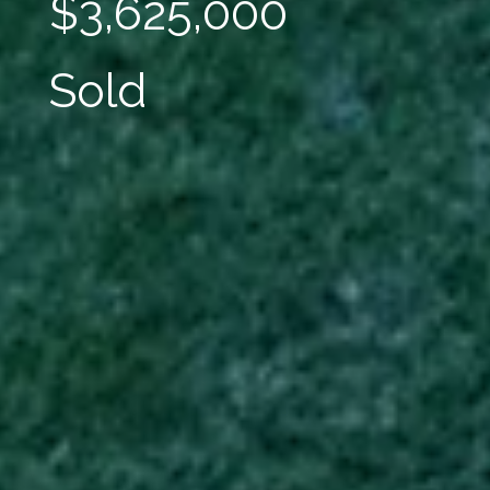
$3,625,000
Sold