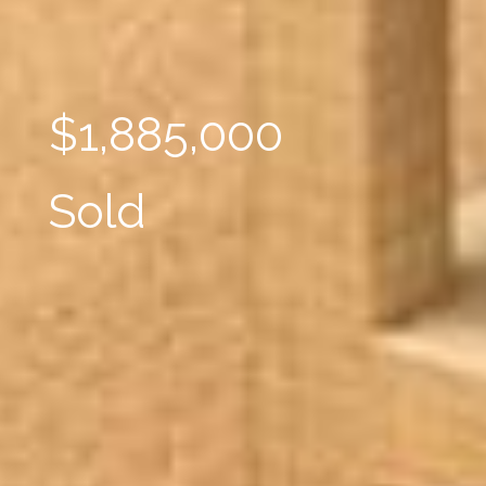
$1,885,000
Sold