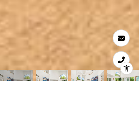
Courtesy of Coldwell Banker Realty
FABULOUS LOCATION! This wonderful 3-