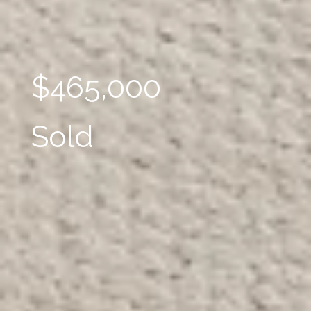
$465,000
Sold