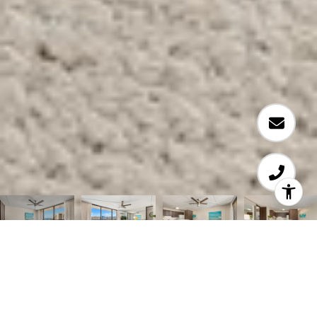
Courtesy of Coldwell Banker Realty