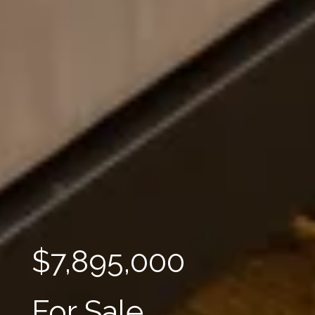
$7,895,000
For Sale