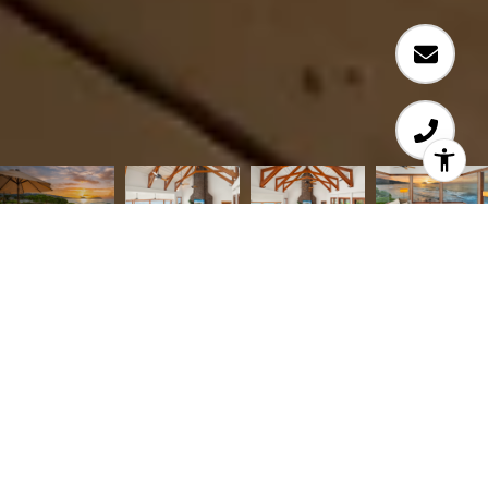
Courtesy of Coldwell Banker Realty
TIMELESS BLACK POINT OCEANFRONT LIVING
WITH SPELLBINDING SUNRISES. Beautifully
reimagined oceanfront residence in the seaside
community of Black Point offers 3 BD + den/4th