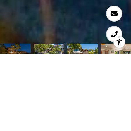
TROPICAL PARADISE! Stunning Ossipoff custom-
built, multi-level home with fabulous ocean views
on coveted Kaikoo Street in Diamond HD is
beautifully appointed with quality features. Open
floor plan includes a living room with wrap-