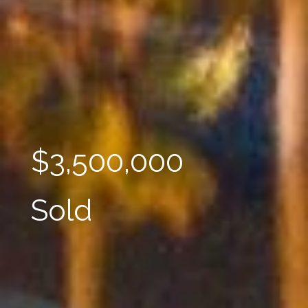
$3,500,000
Sold