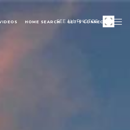
SEE ALL PHOTOS
VIDEOS
HOME SEARCH
LET'S CONNECT