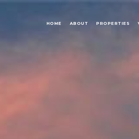
HOME
ABOUT
PROPERTIES