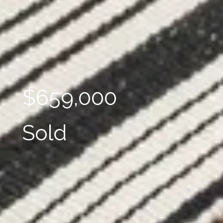
$659,000
Sold