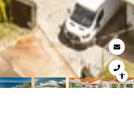
Courtesy of Coldwell Banker Realty