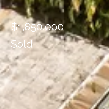
$1,850,000
Sold