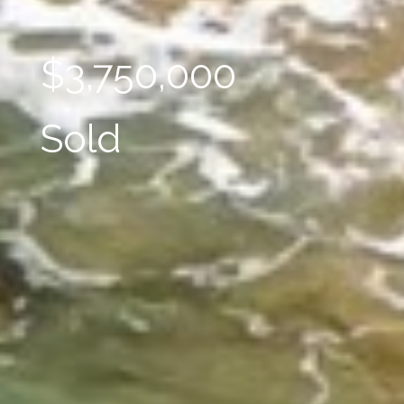
$3,750,000
Sold