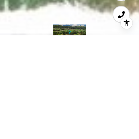
Courtesy of Coldwell Banker Realty
Exempted Listing.