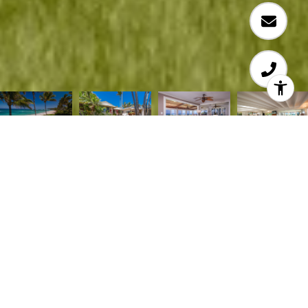
Situated on coveted Papailoa Road on Oahu’s
famed North Shore, this 5 bedroom and 3 full
bathrooms and 1 half bathroom home is truly the
ultimate Seaside Beach House! Enjoy open lanais,
sprawling wrap-around lawns, meandering