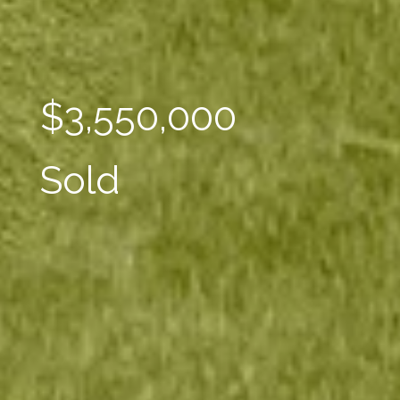
$3,550,000
Sold