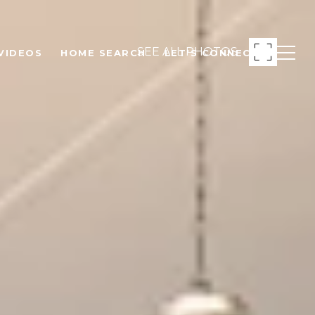
SEE ALL PHOTOS
VIDEOS
HOME SEARCH
LET'S CONNECT