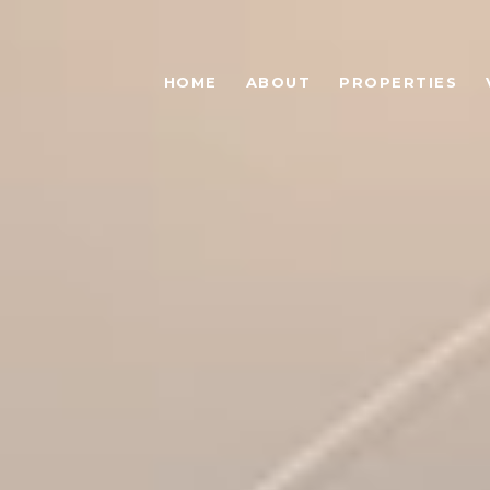
HOME
ABOUT
PROPERTIES