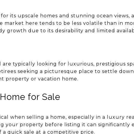
or its upscale homes and stunning ocean views, a
e market here tends to be less volatile than in mo
y growth due to its desirability and limited availa
are typically looking for luxurious, prestigious s
etirees seeking a picturesque place to settle down
nt property or vacation home.
 Home for Sale
tical when selling a home, especially in a luxury re
your property before listing it can significantly
 a quick sale at a competitive price.