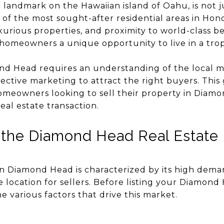
landmark on the Hawaiian island of Oahu, is not j
 of the most sought-after residential areas in Hon
xurious properties, and proximity to world-class 
omeowners a unique opportunity to live in a tropi
nd Head requires an understanding of the local 
ffective marketing to attract the right buyers. This
 homeowners looking to sell their property in Diam
al estate transaction.
 the Diamond Head Real Estate
in Diamond Head is characterized by its high dema
 location for sellers. Before listing your Diamond 
e various factors that drive this market.