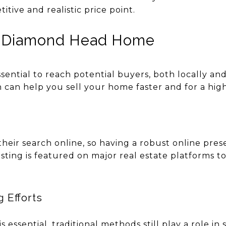
tive and realistic price point.
r Diamond Head Home
ssential to reach potential buyers, both locally and
 can help you sell your home faster and for a high
eir search online, so having a robust online prese
listing is featured on major real estate platforms
g Efforts
s essential, traditional methods still play a role i