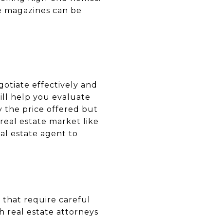
le magazines can be
otiate effectively and
ill help you evaluate
 the price offered but
 real estate market like
eal estate agent to
 that require careful
h real estate attorneys