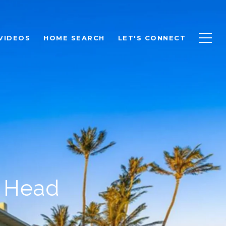
VIDEOS
HOME SEARCH
LET'S CONNECT
d Head