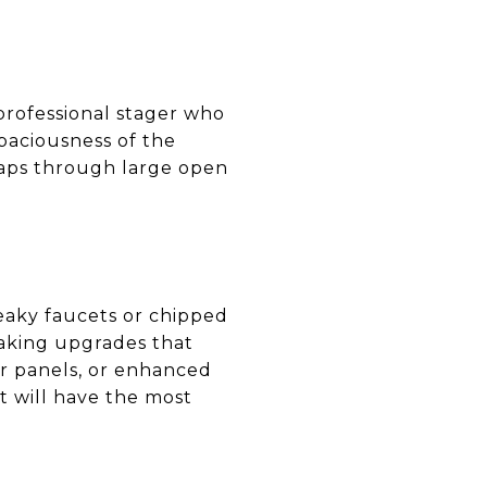
professional stager who
paciousness of the
aps through large open
leaky faucets or chipped
making upgrades that
ar panels, or enhanced
 will have the most