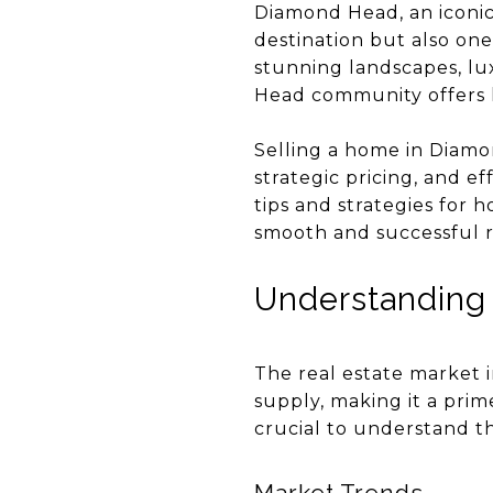
Diamond Head, an iconic 
destination but also one
stunning landscapes, lu
Head community offers h
Selling a home in Diamo
strategic pricing, and e
tips and strategies for
smooth and successful re
Understanding
The real estate market 
supply, making it a prime
crucial to understand th
Market Trends