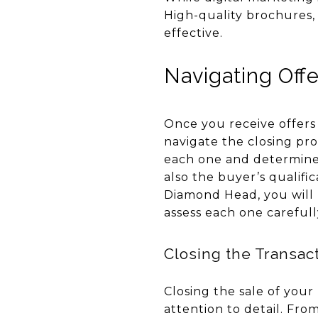
High-quality brochures,
effective.
Navigating Offe
Once you receive offers
navigate the closing pro
each one and determine 
also the buyer’s qualific
Diamond Head, you will l
assess each one careful
Closing the Transac
Closing the sale of your
attention to detail. Fro