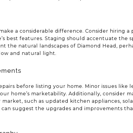
ake a considerable difference. Consider hiring a 
’s best features. Staging should accentuate the s
t the natural landscapes of Diamond Head, perh
low and natural light.
ements
pairs before listing your home. Minor issues like 
your home’s marketability. Additionally, consider 
r market, such as updated kitchen appliances, sol
t can suggest the upgrades and improvements that