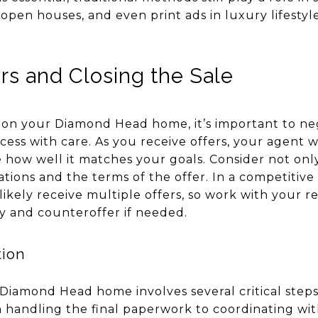
 open houses, and even print ads in luxury lifesty
rs and Closing the Sale
 on your Diamond Head home, it’s important to neg
cess with care. As you receive offers, your agent w
how well it matches your goals. Consider not only
ations and the terms of the offer. In a competitive
ikely receive multiple offers, so work with your r
ly and counteroffer if needed.
tion
 Diamond Head home involves several critical steps
m handling the final paperwork to coordinating wit