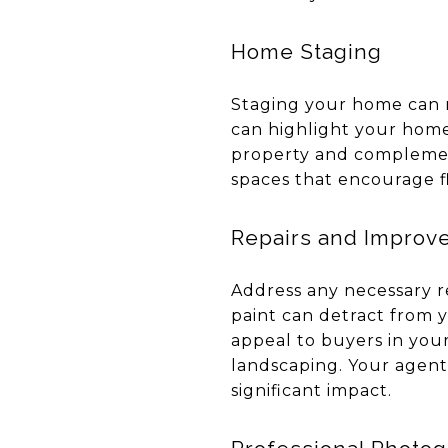
Home Staging
Staging your home can m
can highlight your home
property and complemen
spaces that encourage f
Repairs and Improv
Address any necessary re
paint can detract from 
appeal to buyers in you
landscaping. Your agen
significant impact.