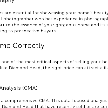
graphy
 are essential for showcasing your home’s beauty 
onal photographer who has experience in photogra
pture the essence of your gorgeous home and its
ing to prospective buyers.
ome Correctly
s one of the most critical aspects of selling your h
ike Diamond Head, the right price can attract a fl
Analysis (CMA)
t a comprehensive CMA. This data-focused analys
in Diamond Head that have recently sold or are cu