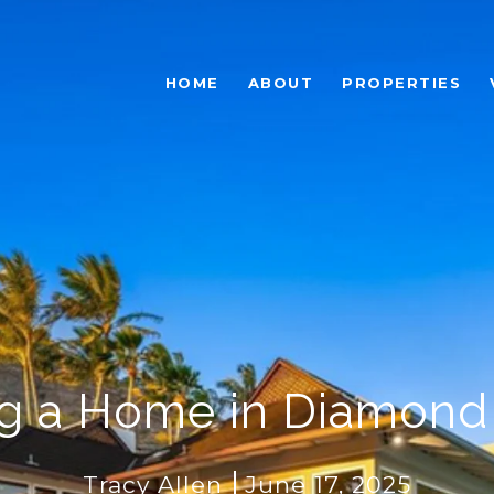
HOME
ABOUT
PROPERTIES
ng a Home in Diamon
Tracy Allen
June 17, 2025