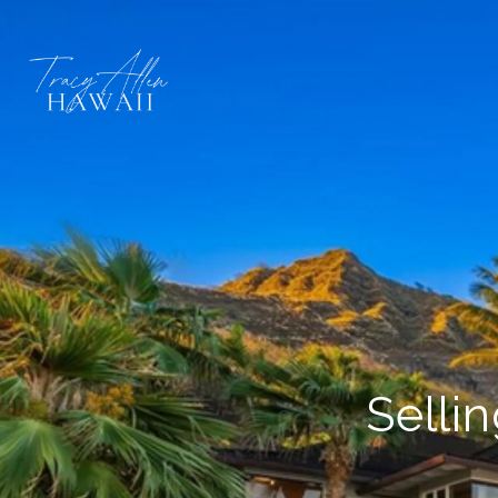
Selli