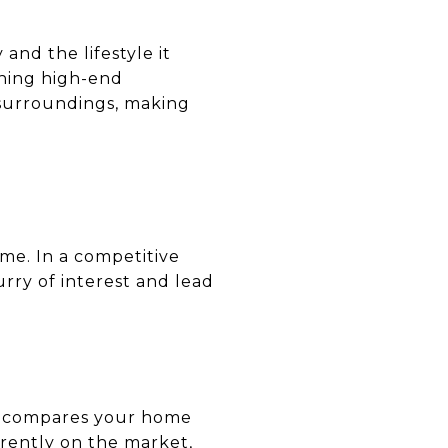
and the lifestyle it
phing high-end
 surroundings, making
ome. In a competitive
urry of interest and lead
is compares your home
rrently on the market,