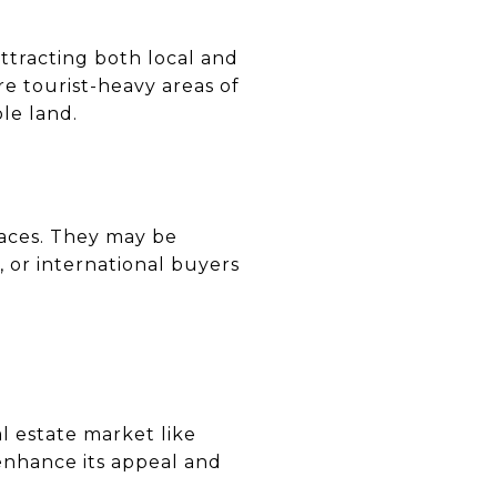
ttracting both local and
re tourist-heavy areas of
ble land.
paces. They may be
, or international buyers
al estate market like
 enhance its appeal and