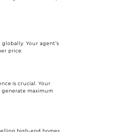
 globally. Your agent’s
er price.
nce is crucial. Your
 to generate maximum
n selling high-end homes.