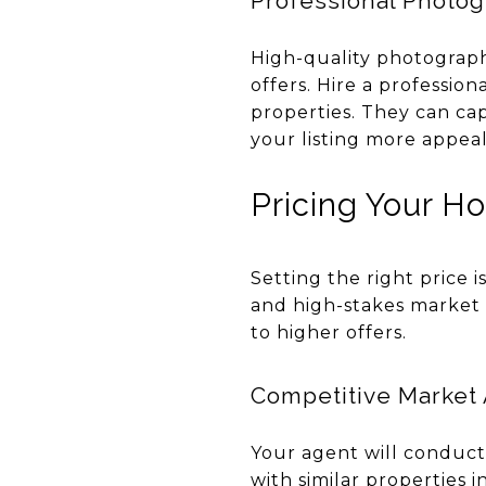
Professional Photo
High-quality photographs
offers. Hire a professi
properties. They can ca
your listing more appeal
Pricing Your H
Setting the right price i
and high-stakes market l
to higher offers.
Competitive Market 
Your agent will conduc
with similar properties 