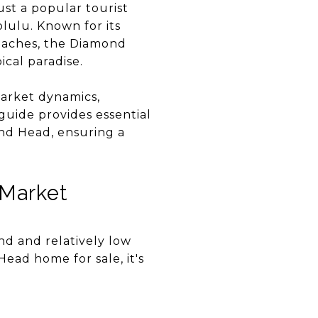
ust a popular tourist
olulu. Known for its
beaches, the Diamond
cal paradise.
market dynamics,
 guide provides essential
ond Head, ensuring a
 Market
nd and relatively low
Head home for sale, it's