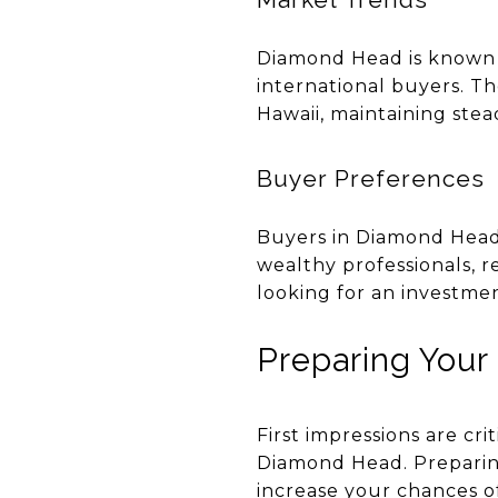
Diamond Head is known f
international buyers. Th
Hawaii, maintaining stead
Buyer Preferences
Buyers in Diamond Head 
wealthy professionals, r
looking for an investme
Preparing Your
First impressions are cri
Diamond Head. Preparing 
increase your chances of