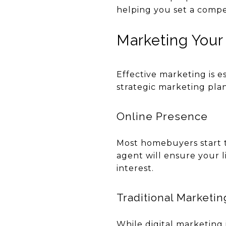
helping you set a competi
Marketing You
Effective marketing is e
strategic marketing plan
Online Presence
Most homebuyers start th
agent will ensure your 
interest.
Traditional Marketin
While digital marketing i