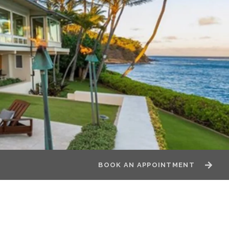
BOOK AN APPOINTMENT